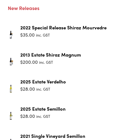
New Releases
2022 Special Release Shiraz Mourvedre
$
35.00
inc. GST
2013 Estate Shiraz Magnum
$
200.00
inc. GST
2025 Estate Verdelho
$
28.00
inc. GST
2025 Estate Semillon
$
28.00
inc. GST
2021 Single Vineyard Semillon