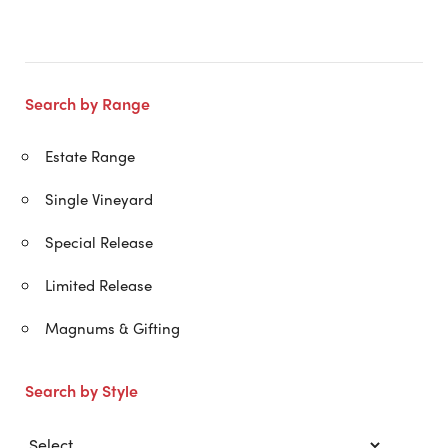
Search by Range
Estate Range
Single Vineyard
Special Release
Limited Release
Magnums & Gifting
Search by Style