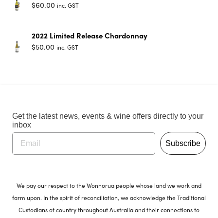
$
60.00
inc. GST
2022 Limited Release Chardonnay
$
50.00
inc. GST
Get the latest news, events & wine offers directly to your
inbox
Subscribe
We pay our respect to the Wonnorua people whose land we work and
farm upon. In the spirit of reconciliation, we acknowledge the Traditional
Custodians of country throughout Australia and their connections to