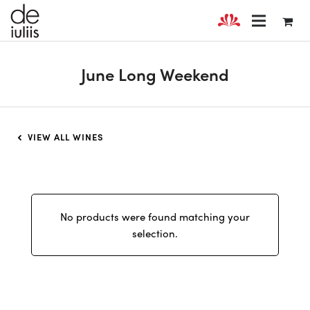
June Long Weekend
VIEW ALL WINES
No products were found matching your
selection.