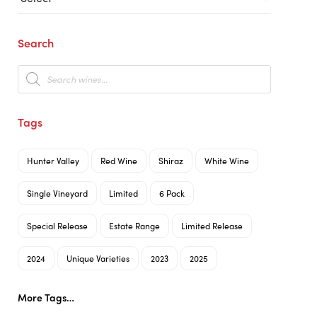
Search
Products
search
Tags
Hunter Valley
Red Wine
Shiraz
White Wine
Single Vineyard
Limited
6 Pack
Special Release
Estate Range
Limited Release
2024
Unique Varieties
2023
2025
More Tags…