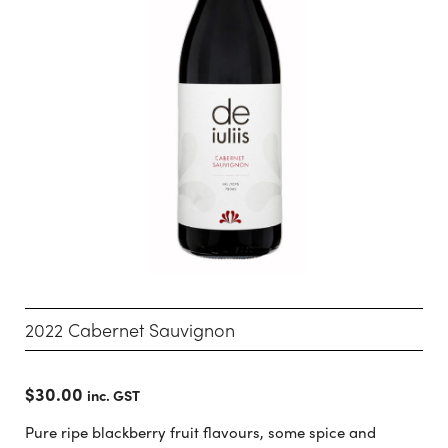
2022 Cabernet Sauvignon
$
30.00
inc. GST
Pure ripe blackberry fruit flavours, some spice and