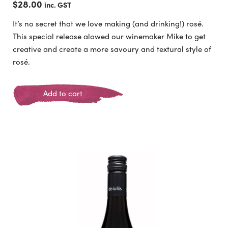
$
28.00
inc. GST
It’s no secret that we love making (and drinking!) rosé.
This special release alowed our winemaker Mike to get
creative and create a more savoury and textural style of
rosé.
Add to cart