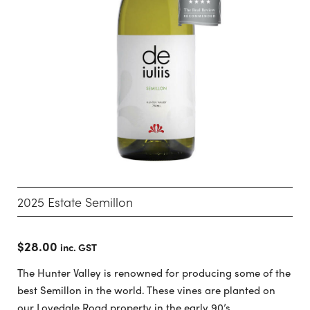
2025 Estate Semillon
$
28.00
inc. GST
The Hunter Valley is renowned for producing some of the
best Semillon in the world. These vines are planted on
our Lovedale Road property in the early 90’s.