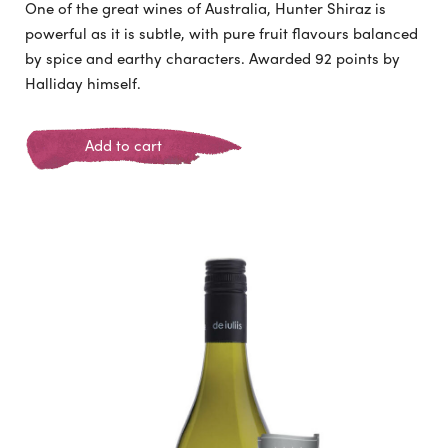
One of the great wines of Australia, Hunter Shiraz is
powerful as it is subtle, with pure fruit flavours balanced
by spice and earthy characters. Awarded 92 points by
Halliday himself.
Add to cart