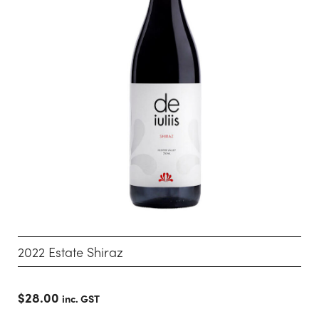
2022 Estate Shiraz
$
28.00
inc. GST