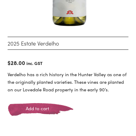
2025 Estate Verdelho
$
28.00
inc. GST
Verdelho has a rich history in the Hunter Valley as one of
the originally planted varieties. These vines are planted
on our Lovedale Road property in the early 90’s.
Add to cart