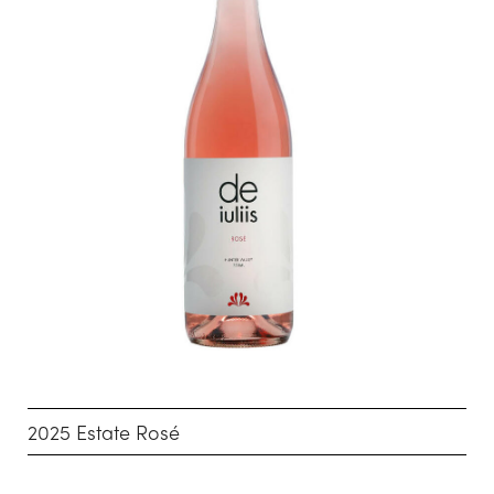
2025 Estate Rosé