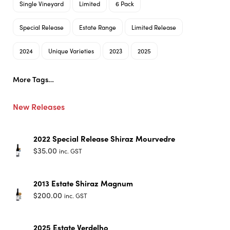
Single Vineyard
Limited
6 Pack
Special Release
Estate Range
Limited Release
2024
Unique Varieties
2023
2025
More Tags…
New Releases
2022 Special Release Shiraz Mourvedre
$
35.00
inc. GST
2013 Estate Shiraz Magnum
$
200.00
inc. GST
2025 Estate Verdelho