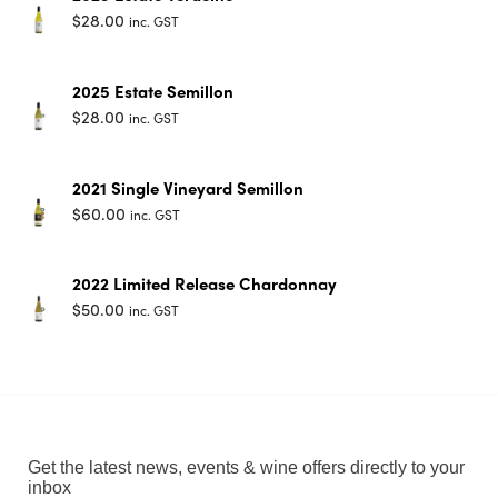
$
28.00
inc. GST
2025 Estate Semillon
$
28.00
inc. GST
2021 Single Vineyard Semillon
$
60.00
inc. GST
2022 Limited Release Chardonnay
$
50.00
inc. GST
Get the latest news, events & wine offers directly to your
inbox