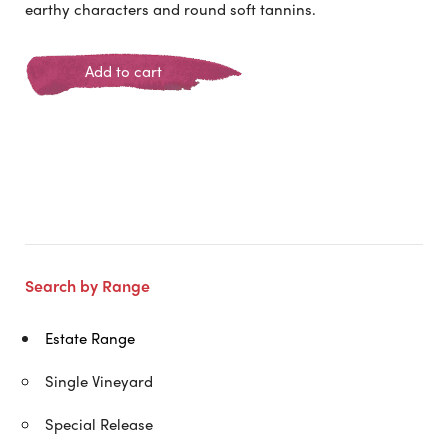
earthy characters and round soft tannins.
Add to cart
Search by Range
Estate Range
Single Vineyard
Special Release