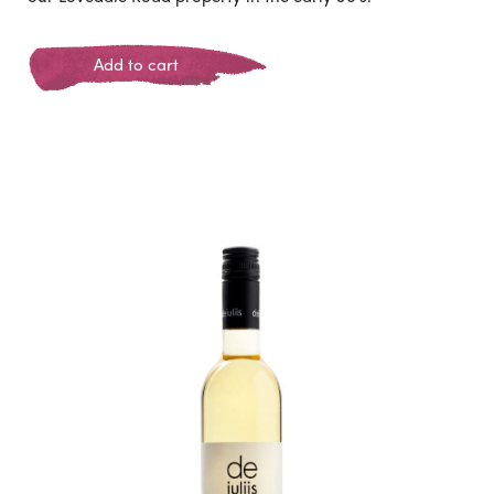
Add to cart