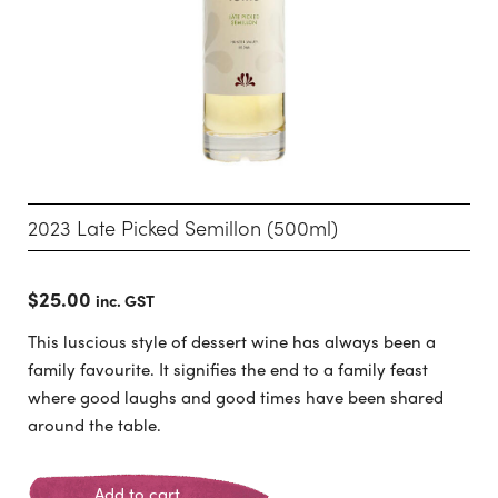
2023 Late Picked Semillon (500ml)
$
25.00
inc. GST
This luscious style of dessert wine has always been a
family favourite. It signifies the end to a family feast
where good laughs and good times have been shared
around the table.
Add to cart