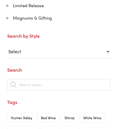
Limited Release
Magnums & Gifting
Search by Style
Search
Products
search
Tags
Hunter Valley
Red Wine
Shiraz
White Wine