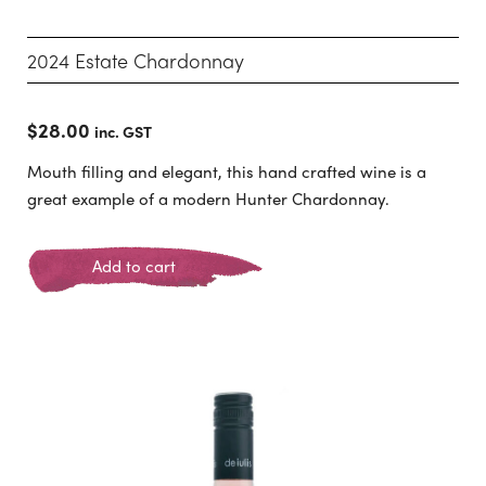
2024 Estate Chardonnay
$
28.00
inc. GST
Mouth filling and elegant, this hand crafted wine is a
great example of a modern Hunter Chardonnay.
Add to cart