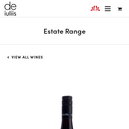
Estate Range
VIEW ALL WINES