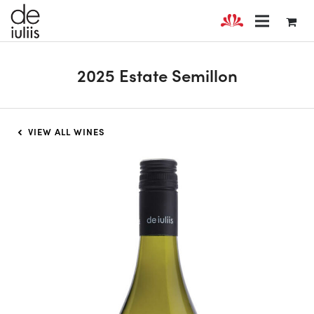
2025 Estate Semillon
VIEW ALL WINES