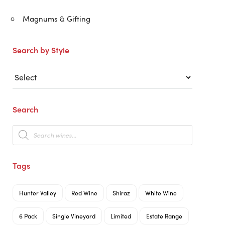
Magnums & Gifting
Search by Style
Search
Products
search
Tags
Hunter Valley
Red Wine
Shiraz
White Wine
6 Pack
Single Vineyard
Limited
Estate Range