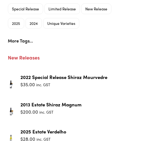
Special Release
Limited Release
New Release
2025
2024
Unique Varieties
More Tags…
New Releases
2022 Special Release Shiraz Mourvedre
$
35.00
inc. GST
2013 Estate Shiraz Magnum
$
200.00
inc. GST
2025 Estate Verdelho
$
28.00
inc. GST