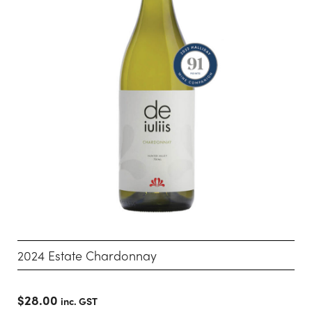
2024 Estate Chardonnay
$
28.00
inc. GST