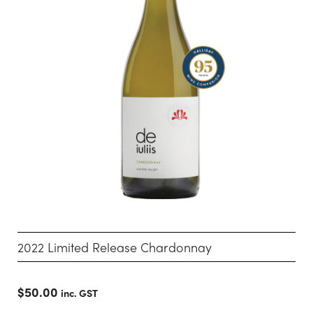
2022 Limited Release Chardonnay
$
50.00
inc. GST