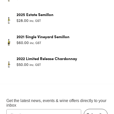
2025 Estate Semillon
$
28.00
inc. GST
2021 Single Vineyard Semillon
$
60.00
inc. GST
2022 Limited Release Chardonnay
$
50.00
inc. GST
Get the latest news, events & wine offers directly to your
inbox