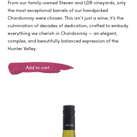
From our family-owned Steven and LDR vineyards, only
the most exceptional barrels of our handpicked
Chardonnay were chosen. This isn’t just a wine; it’s the
culmination of decades of dedication, crafted to embody
everything we cherish in Chardonnay — an elegant,
complex, and beautifully balanced expression of the
Hunter Valley.
Add to cart