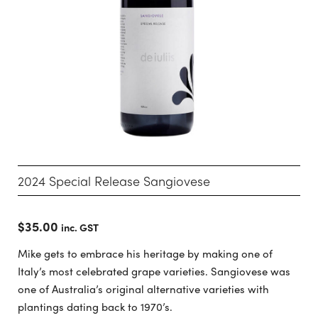
2024 Special Release Sangiovese
$
35.00
inc. GST
Mike gets to embrace his heritage by making one of
Italy’s most celebrated grape varieties. Sangiovese was
one of Australia’s original alternative varieties with
plantings dating back to 1970’s.