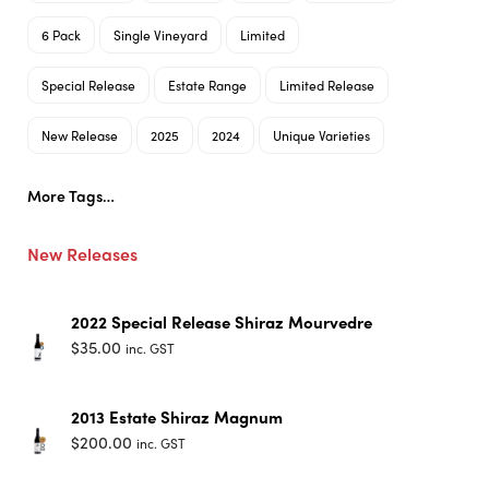
6 Pack
Single Vineyard
Limited
Special Release
Estate Range
Limited Release
New Release
2025
2024
Unique Varieties
More Tags…
New Releases
2022 Special Release Shiraz Mourvedre
$
35.00
inc. GST
2013 Estate Shiraz Magnum
$
200.00
inc. GST