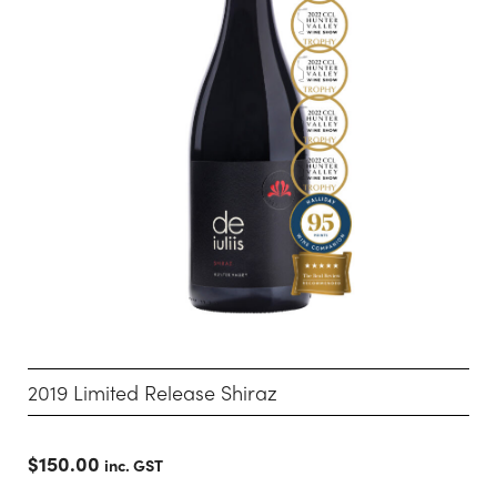
2019 Limited Release Shiraz
$
150.00
inc. GST