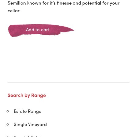
Semillon known for it’s finesse and potential for your
cellar.
Add to cart
Search by Range
Estate Range
Single Vineyard