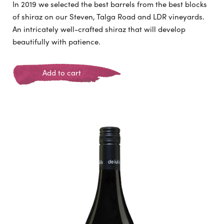
In 2019 we selected the best barrels from the best blocks
of shiraz on our Steven, Talga Road and LDR vineyards.
An intricately well-crafted shiraz that will develop
beautifully with patience.
Add to cart