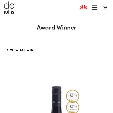
Award Winner
VIEW ALL WINES