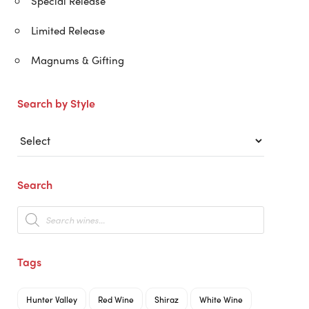
Special Release
Limited Release
Magnums & Gifting
Search by Style
Search
Products
search
Tags
Hunter Valley
Red Wine
Shiraz
White Wine