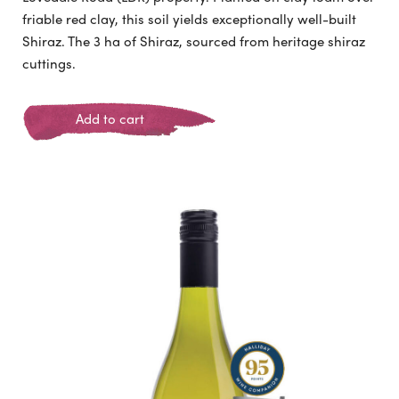
friable red clay, this soil yields exceptionally well-built
Shiraz. The 3 ha of Shiraz, sourced from heritage shiraz
cuttings.
Add to cart