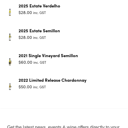
2025 Estate Verdelho
$
28.00
inc. GST
2025 Estate Semillon
$
28.00
inc. GST
2021 Single Vineyard Semillon
$
60.00
inc. GST
2022 Limited Release Chardonnay
$
50.00
inc. GST
Get the latest news, events & wine offers directly to your