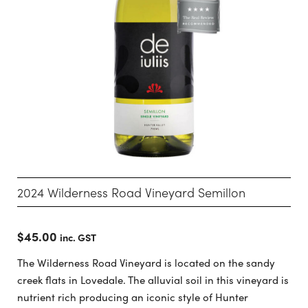
2024 Wilderness Road Vineyard Semillon
$
45.00
inc. GST
The Wilderness Road Vineyard is located on the sandy
creek flats in Lovedale. The alluvial soil in this vineyard is
nutrient rich producing an iconic style of Hunter