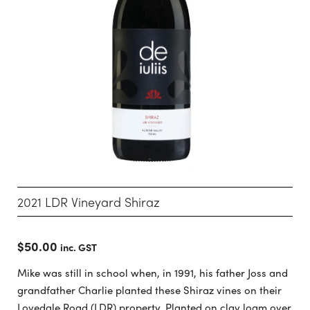
2021 LDR Vineyard Shiraz
$
50.00
inc. GST
Mike was still in school when, in 1991, his father Joss and
grandfather Charlie planted these Shiraz vines on their
Lovedale Road (LDR) property. Planted on clay loam over