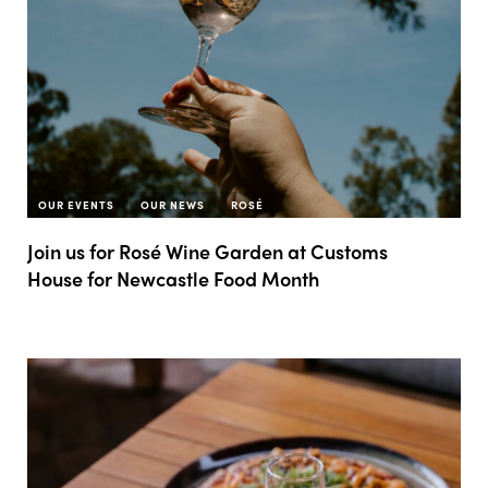
OUR EVENTS
OUR NEWS
ROSÉ
Join us for Rosé Wine Garden at Customs
House for Newcastle Food Month