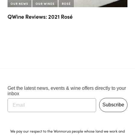
OUR NEWS
OUR WINES
ROSÉ
QWine Reviews: 2021 Rosé
Get the latest news, events & wine offers directly to your
inbox
Subscribe
We pay our respect to the Wonnorua people whose land we work and