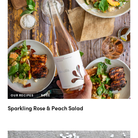
OUR RECIPES
ROSÉ
Sparkling Rose & Peach Salad