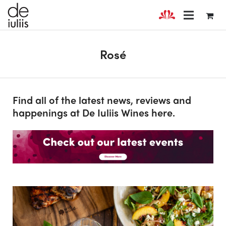
Rosé
Find all of the latest news, reviews and
happenings at De Iuliis Wines here.