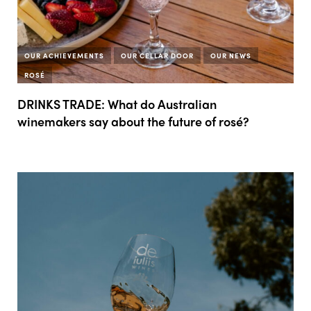
OUR ACHIEVEMENTS
OUR CELLAR DOOR
OUR NEWS
ROSÉ
DRINKS TRADE: What do Australian
winemakers say about the future of rosé?