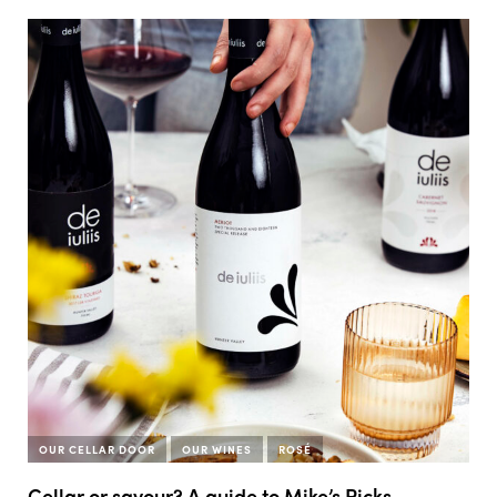
OUR CELLAR DOOR
OUR WINES
ROSÉ
Cellar or savour? A guide to Mike’s Picks