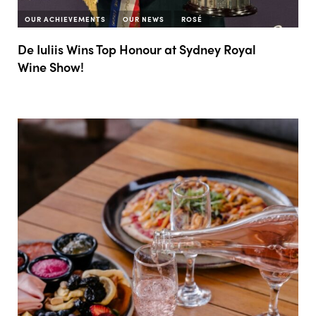
OUR ACHIEVEMENTS
OUR NEWS
ROSÉ
De Iuliis Wins Top Honour at Sydney Royal
Wine Show!