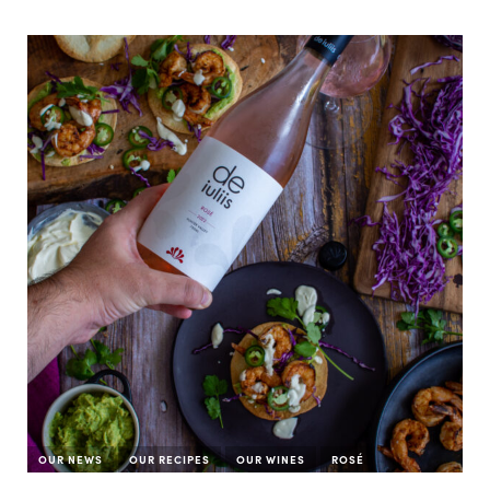
OUR NEWS
OUR RECIPES
OUR WINES
ROSÉ