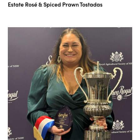
Estate Rosé & Spiced Prawn Tostadas