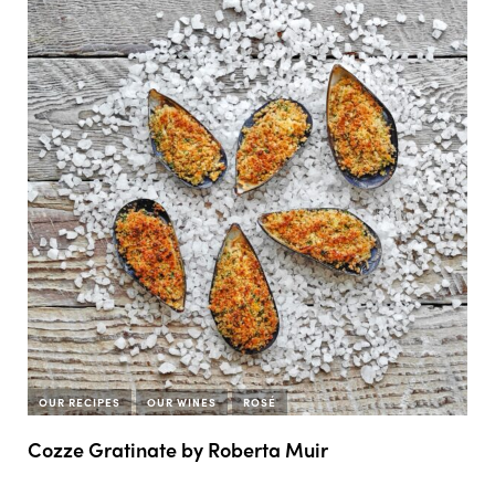
OUR RECIPES
OUR WINES
ROSÉ
Cozze Gratinate by Roberta Muir