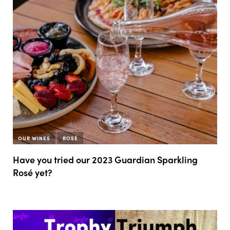
OUR WINES
ROSÉ
Have you tried our 2023 Guardian Sparkling
Rosé yet?