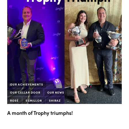
OUR ACHIEVEMENTS
OUR CELLAR DOOR
OUR NEWS
ROSÉ
SEMILLON
SHIRAZ
A month of Trophy triumphs!