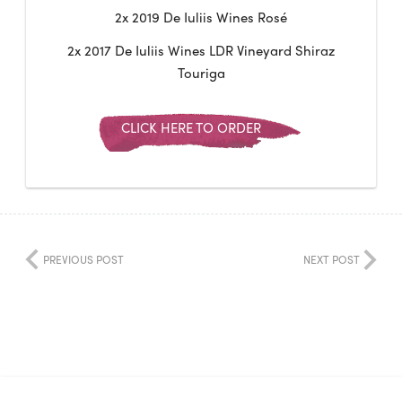
2x 2019 De Iuliis Wines Rosé
2x 2017 De Iuliis Wines LDR Vineyard Shiraz
Touriga
CLICK HERE TO ORDER
PREVIOUS POST
NEXT POST