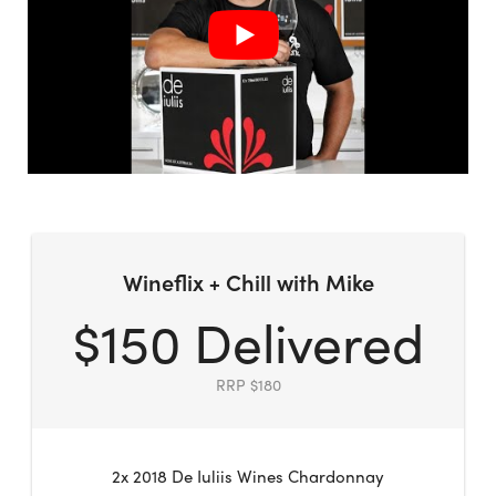
Wineflix + Chill with Mike
$150 Delivered
RRP $180
2x 2018 De Iuliis Wines Chardonnay