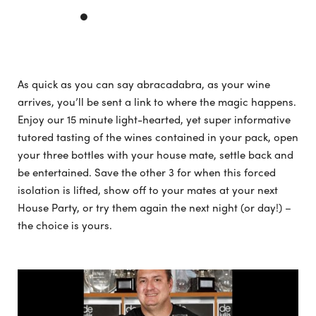
As quick as you can say abracadabra, as your wine
arrives, you’ll be sent a link to where the magic happens.
Enjoy our 15 minute light-hearted, yet super informative
tutored tasting of the wines contained in your pack, open
your three bottles with your house mate, settle back and
be entertained. Save the other 3 for when this forced
isolation is lifted, show off to your mates at your next
House Party, or try them again the next night (or day!) –
the choice is yours.