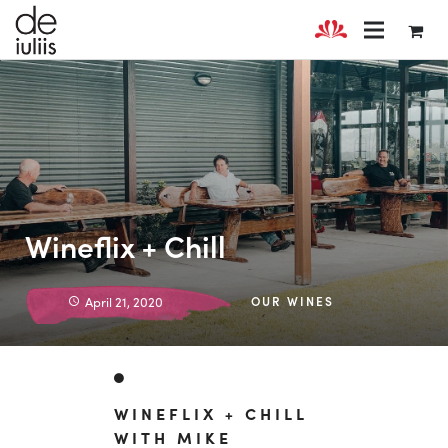
Wineflix + Chill
April 21, 2020
OUR WINES
WINEFLIX + CHILL
WITH MIKE