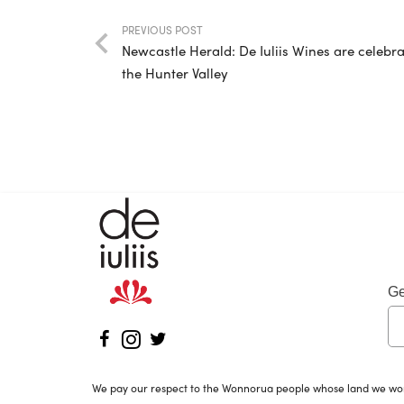
PREVIOUS POST
Newcastle Herald: De Iuliis Wines are celebr
the Hunter Valley
Ge
We pay our respect to the Wonnorua people whose land we work 