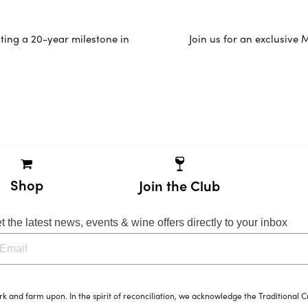
ating a 20-year milestone in
Join us for an exclusive
Shop
Join the Club
t the latest news, events & wine offers directly to your inbox
and farm upon. In the spirit of reconciliation, we acknowledge the Traditional C