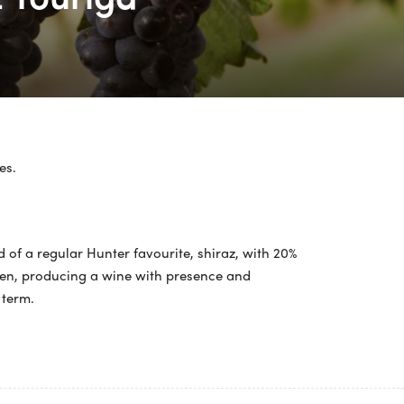
es.
nd of a regular Hunter favourite, shiraz, with 20%
aven, producing a wine with presence and
 term.