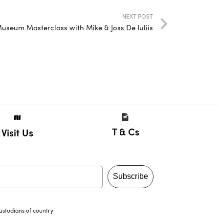
NEXT POST
 Museum Masterclass with Mike & Joss De Iuliis
T & Cs
Visit Us
Subscribe
ustodians of country