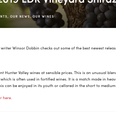
ENTS
,
OUR NEWS
,
OUR WINES
writer Winsor Dobbin checks out some of the best newest releas
lent Hunter Valley wines at sensible prices. This is an unusual ble
 which is often used in fortified wines. It is a match made in he
is can be enjoyed in its youth or cellared in the short to medium
or here.