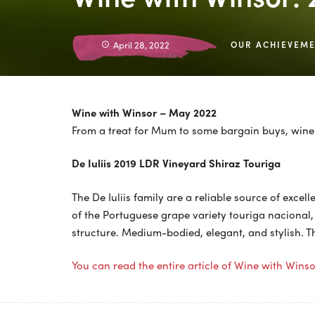
April 28, 2022
OUR ACHIEVEM
Wine with Winsor – May 2022
From a treat for Mum to some bargain buys, wine 
De Iuliis 2019 LDR Vineyard Shiraz Touriga
The De Iuliis family are a reliable source of excel
of the Portuguese grape variety touriga nacional,
structure. Medium-bodied, elegant, and stylish. Th
You can read the entire article of Wine with Wins