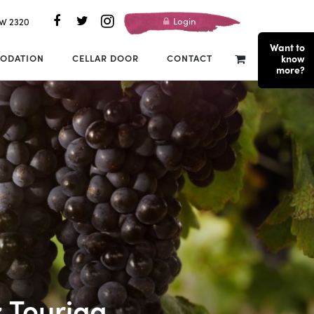
Login
SW 2320
Want to
ODATION
CELLAR DOOR
CONTACT
know
more?
z Touriga