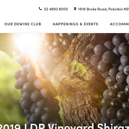
02 4993 8000
1616 Broke Road, Pokolbin N
OUR DEWINE CLUB
HAPPENINGS & EVENTS
ACCOMM
2019 LDR Vineyard Shira