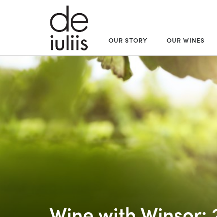
OUR STORY
OUR WINES
Wine with Winsor: 