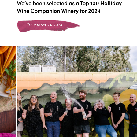
We’ve been selected as a Top 100 Halliday
Wine Companion Winery for 2024
October 24, 2024