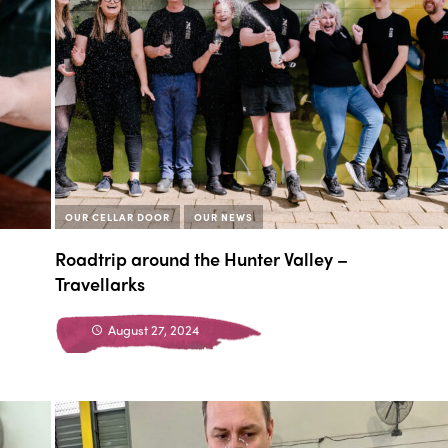
OUR CELLAR DOOR
OUR NEWS
Roadtrip around the Hunter Valley –
Travellarks
August 27, 2024