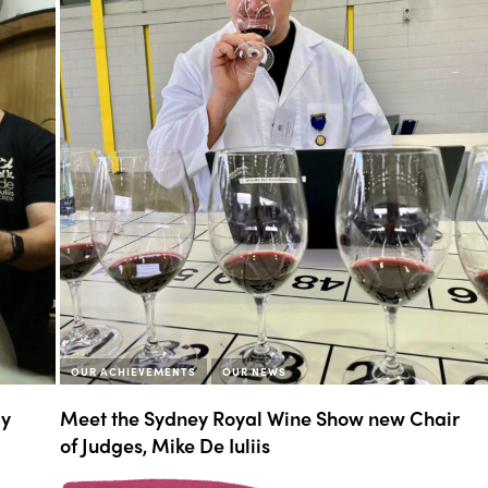
OUR ACHIEVEMENTS
OUR NEWS
My
Meet the Sydney Royal Wine Show new Chair
of Judges, Mike De Iuliis