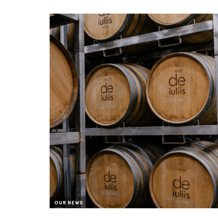
OUR NEWS