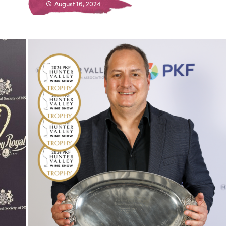
August 16, 2024