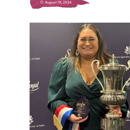
August 19, 2024