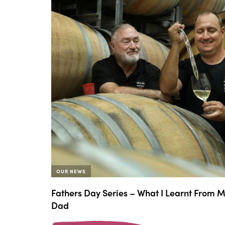
OUR NEWS
Fathers Day Series – What I Learnt From 
Dad