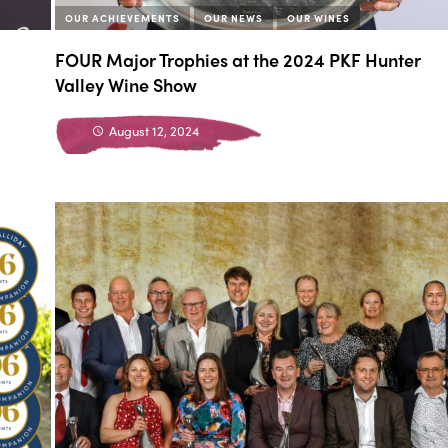
OUR ACHIEVEMENTS
OUR NEWS
OUR WINES
FOUR Major Trophies at the 2024 PKF Hunter
Valley Wine Show
August 12, 2024