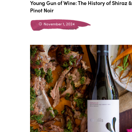
Young Gun of Wine: The History of Shiraz &
Pinot Noir
November 1, 2024