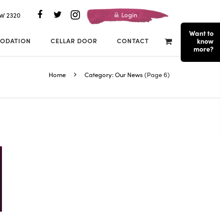
Login
SW 2320
Want to
ODATION
CELLAR DOOR
CONTACT
know
more?
Home
Category: Our News
(Page 6)