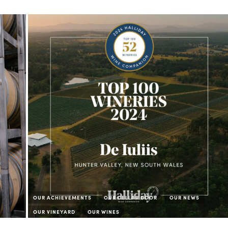
OUR ACHIEVEMENTS
OUR CELLAR DOOR
OUR NEWS
OUR VINEYARD
OUR WINES