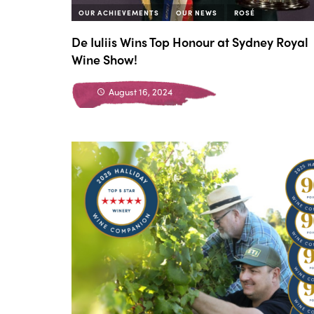
OUR ACHIEVEMENTS
OUR NEWS
ROSÉ
De Iuliis Wins Top Honour at Sydney Royal
Wine Show!
August 16, 2024