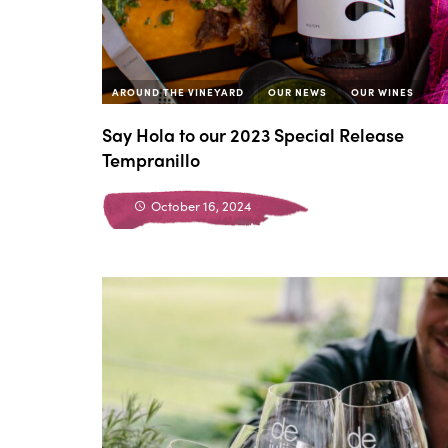
AROUND THE VINEYARD
OUR NEWS
OUR WINES
Say Hola to our 2023 Special Release
Tempranillo
October 16, 2024