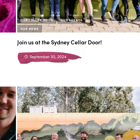
OUR CELLAR DOOR
OUR EVENTS
OUR NEWS
Join us at the Sydney Cellar Door!
September 30, 2024