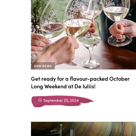
OUR NEWS
Get ready for a flavour-packed October
Long Weekend at De Iuliis!
September 25, 2024