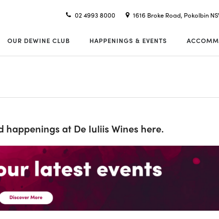
02 4993 8000
1616 Broke Road, Pokolbin N
OUR DEWINE CLUB
HAPPENINGS & EVENTS
ACCOMM
nd happenings at De Iuliis Wines here.