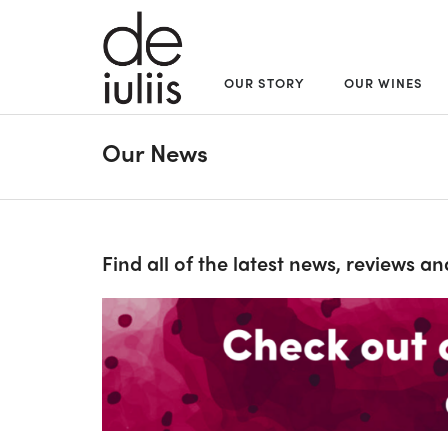
OUR STORY
OUR WINES
Our News
Find all of the latest news, reviews a