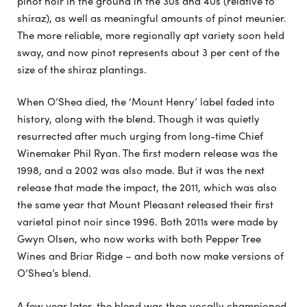
pinot noir in the ground in the 30s and 40s (relative to
shiraz), as well as meaningful amounts of pinot meunier.
The more reliable, more regionally apt variety soon held
sway, and now pinot represents about 3 per cent of the
size of the shiraz plantings.
When O’Shea died, the ‘Mount Henry’ label faded into
history, along with the blend. Though it was quietly
resurrected after much urging from long-time Chief
Winemaker Phil Ryan. The first modern release was the
1998, and a 2002 was also made. But it was the next
release that made the impact, the 2011, which was also
the same year that Mount Pleasant released their first
varietal pinot noir since 1996. Both 2011s were made by
Gwyn Olsen, who now works with both Pepper Tree
Wines and Briar Ridge – and both now make versions of
O’Shea’s blend.
A few year later, the blend was then vocally championed