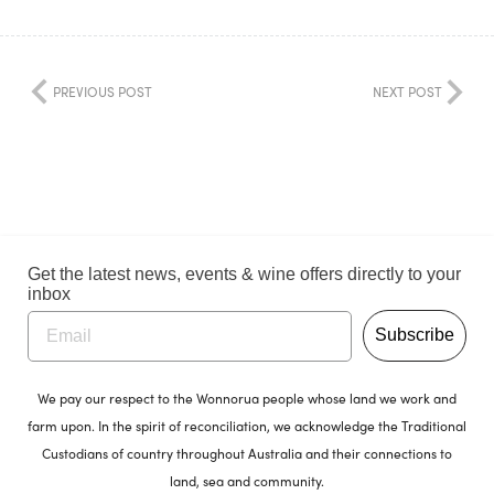
PREVIOUS POST
NEXT POST
Get the latest news, events & wine offers directly to your
inbox
Subscribe
We pay our respect to the Wonnorua people whose land we work and
farm upon. In the spirit of reconciliation, we acknowledge the Traditional
Custodians of country throughout Australia and their connections to
land, sea and community.