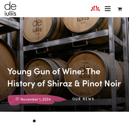
Young Gun of Wine: The
History of Shiraz & Pinot Noir
November 1, 2024
OUR NEWS