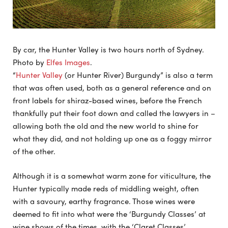
By car, the Hunter Valley is two hours north of Sydney.
Photo by
Elfes Images
.
“
Hunter Valley
(or Hunter River) Burgundy” is also a term
that was often used, both as a general reference and on
front labels for shiraz-based wines, before the French
thankfully put their foot down and called the lawyers in –
allowing both the old and the new world to shine for
what they did, and not holding up one as a foggy mirror
of the other.
Although it is a somewhat warm zone for viticulture, the
Hunter typically made reds of middling weight, often
with a savoury, earthy fragrance. Those wines were
deemed to fit into what were the ‘Burgundy Classes’ at
wine shows of the times, with the ‘Claret Classes’