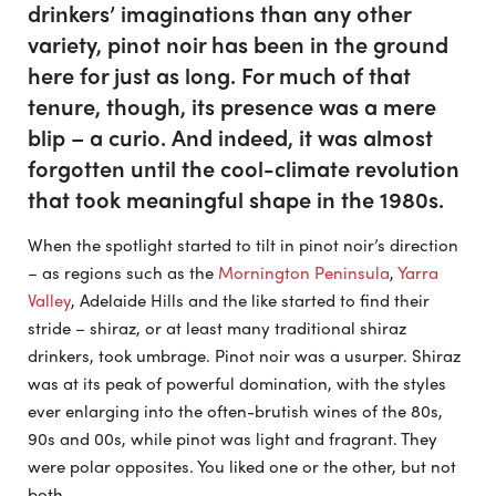
drinkers’ imaginations than any other
variety, pinot noir has been in the ground
here for just as long. For much of that
tenure, though, its presence was a mere
blip – a curio. And indeed, it was almost
forgotten until the cool-climate revolution
that took meaningful shape in the 1980s.
When the spotlight started to tilt in pinot noir’s direction
– as regions such as the
Mornington Peninsula
,
Yarra
Valley
, Adelaide Hills and the like started to find their
stride – shiraz, or at least many traditional shiraz
drinkers, took umbrage. Pinot noir was a usurper. Shiraz
was at its peak of powerful domination, with the styles
ever enlarging into the often-brutish wines of the 80s,
90s and 00s, while pinot was light and fragrant. They
were polar opposites. You liked one or the other, but not
both.