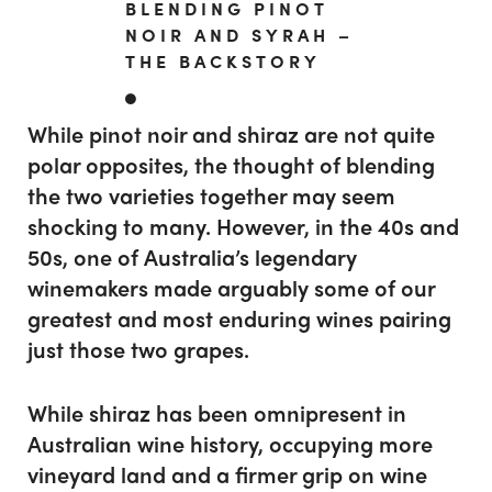
BLENDING PINOT
NOIR AND SYRAH –
THE BACKSTORY
While pinot noir and shiraz are not quite
polar opposites, the thought of blending
the two varieties together may seem
shocking to many. However, in the 40s and
50s, one of Australia’s legendary
winemakers made arguably some of our
greatest and most enduring wines pairing
just those two grapes.
While shiraz has been omnipresent in
Australian wine history, occupying more
vineyard land and a firmer grip on wine