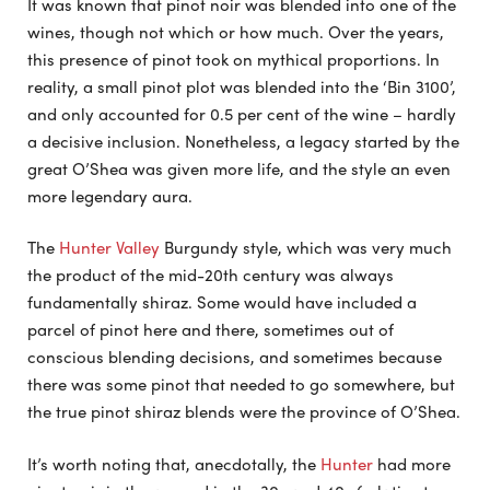
It was known that pinot noir was blended into one of the
wines, though not which or how much. Over the years,
this presence of pinot took on mythical proportions. In
reality, a small pinot plot was blended into the ‘Bin 3100’,
and only accounted for 0.5 per cent of the wine – hardly
a decisive inclusion. Nonetheless, a legacy started by the
great O’Shea was given more life, and the style an even
more legendary aura.
The
Hunter Valley
Burgundy style, which was very much
the product of the mid-20th century was always
fundamentally shiraz. Some would have included a
parcel of pinot here and there, sometimes out of
conscious blending decisions, and sometimes because
there was some pinot that needed to go somewhere, but
the true pinot shiraz blends were the province of O’Shea.
It’s worth noting that, anecdotally, the
Hunter
had more