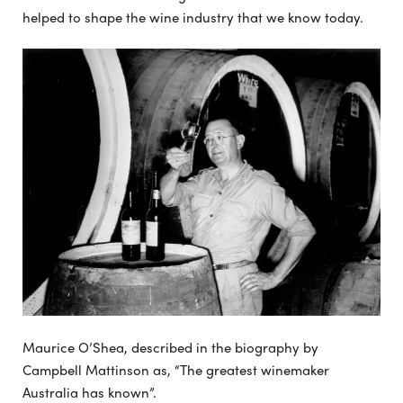
helped to shape the wine industry that we know today.
Maurice O’Shea, described in the biography by
Campbell Mattinson as, “The greatest winemaker
Australia has known”.