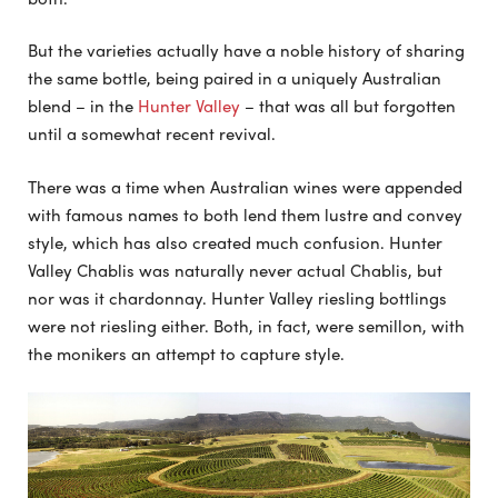
But the varieties actually have a noble history of sharing
the same bottle, being paired in a uniquely Australian
blend – in the
Hunter Valley
– that was all but forgotten
until a somewhat recent revival.
There was a time when Australian wines were appended
with famous names to both lend them lustre and convey
style, which has also created much confusion. Hunter
Valley Chablis was naturally never actual Chablis, but
nor was it chardonnay. Hunter Valley riesling bottlings
were not riesling either. Both, in fact, were semillon, with
the monikers an attempt to capture style.