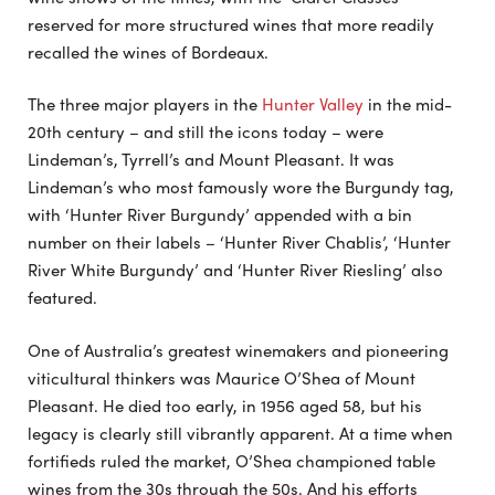
reserved for more structured wines that more readily
recalled the wines of Bordeaux.
The three major players in the
Hunter Valley
in the mid-
20th century – and still the icons today – were
Lindeman’s, Tyrrell’s and Mount Pleasant. It was
Lindeman’s who most famously wore the Burgundy tag,
with ‘Hunter River Burgundy’ appended with a bin
number on their labels – ‘Hunter River Chablis’, ‘Hunter
River White Burgundy’ and ‘Hunter River Riesling’ also
featured.
One of Australia’s greatest winemakers and pioneering
viticultural thinkers was Maurice O’Shea of Mount
Pleasant. He died too early, in 1956 aged 58, but his
legacy is clearly still vibrantly apparent. At a time when
fortifieds ruled the market, O’Shea championed table
wines from the 30s through the 50s. And his efforts