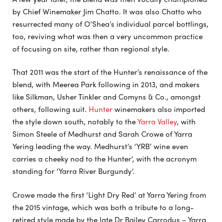
by Chief Winemaker Jim Chatto. It was also Chatto who
resurrected many of O’Shea’s individual parcel bottlings,
too, reviving what was then a very uncommon practice
of focusing on site, rather than regional style.
That 2011 was the start of the Hunter’s renaissance of the
blend, with Meerea Park following in 2013, and makers
like Silkman, Usher Tinkler and Comyns & Co., amongst
others, following suit.
Hunter
winemakers also imported
the style down south, notably to the
Yarra Valley
, with
Simon Steele of Medhurst and Sarah Crowe of Yarra
Yering leading the way. Medhurst’s ‘YRB’ wine even
carries a cheeky nod to the Hunter‘, with the acronym
standing for ‘Yarra River Burgundy’.
Crowe made the first ‘Light Dry Red’ at Yarra Yering from
the 2015 vintage, which was both a tribute to a long-
retired style made by the late Dr Bailey Carrodus – Yarra