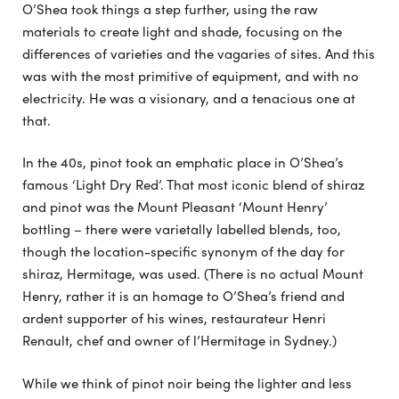
O’Shea took things a step further, using the raw
materials to create light and shade, focusing on the
differences of varieties and the vagaries of sites. And this
was with the most primitive of equipment, and with no
electricity. He was a visionary, and a tenacious one at
that.
In the 40s, pinot took an emphatic place in O’Shea’s
famous ‘Light Dry Red’. That most iconic blend of shiraz
and pinot was the Mount Pleasant ‘Mount Henry’
bottling – there were varietally labelled blends, too,
though the location-specific synonym of the day for
shiraz, Hermitage, was used. (There is no actual Mount
Henry, rather it is an homage to O’Shea’s friend and
ardent supporter of his wines, restaurateur Henri
Renault, chef and owner of l’Hermitage in Sydney.)
While we think of pinot noir being the lighter and less