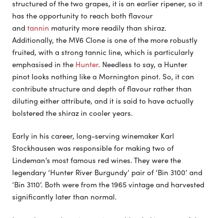
structured of the two grapes, it is an earlier ripener, so it
has the opportunity to reach both flavour
and
tannin
maturity more readily than shiraz.
Additionally, the MV6 Clone is one of the more robustly
fruited, with a strong tannic line, which is particularly
emphasised in the
Hunter
. Needless to say, a Hunter
pinot looks nothing like a Mornington pinot. So, it can
contribute structure and depth of flavour rather than
diluting either attribute, and it is said to have actually
bolstered the shiraz in cooler years.
Early in his career, long-serving winemaker Karl
Stockhausen was responsible for making two of
Lindeman’s most famous red wines. They were the
legendary ‘Hunter River Burgundy’ pair of ‘Bin 3100’ and
‘Bin 3110’. Both were from the 1965 vintage and harvested
significantly later than normal.