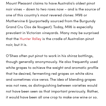
Mount Pleasant claims to have Australia’s oldest pinot
noir vines – down to two rows now – and is the source of
one of this country’s most revered clones: MV6 or
Mothervine 6 (purportedly sourced from the Burgundy
Grand Cru Clos de Vougeot). Today, MV6 is especially
prevalent in Victorian vineyards. Many may be surprised
that the
Hunter Valley
is the cradle of Australian pinot
noir, but it is.
O’Shea often put pinot to work in his shiraz bottlings,
though generally anonymously. He also frequently used
white grapes to achieve the weight and aromatic profile
that he desired, fermenting red grapes on white skins
and sometimes vice versa. The idea of blending grapes
was not new, as distinguishing between varieties would
not have been seen as that important previously. Rather,
it would have been all one crop to make one wine or so.