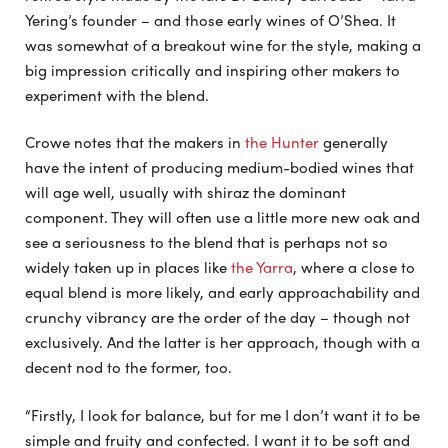
Yering’s founder – and those early wines of O’Shea. It
was somewhat of a breakout wine for the style, making a
big impression critically and inspiring other makers to
experiment with the blend.
Crowe notes that the makers in
the Hunter
generally
have the intent of producing medium-bodied wines that
will age well, usually with shiraz the dominant
component. They will often use a little more new oak and
see a seriousness to the blend that is perhaps not so
widely taken up in places like
the Yarra
, where a close to
equal blend is more likely, and early approachability and
crunchy vibrancy are the order of the day – though not
exclusively. And the latter is her approach, though with a
decent nod to the former, too.
“Firstly, I look for balance, but for me I don’t want it to be
simple and fruity and confected. I want it to be soft and