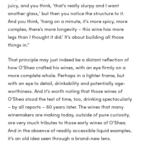
juicy, and you think, ‘that’s really slurpy and I want
another glass,’ but then you notice the structure to it.
And you think, ‘hang on a minute, it’s more spicy, more
complex, there’s more longevity – this wine has more
legs than I thought it did.’ It’s about building all those
things in.”
That principle may just indeed be a distant reflection of
how O’Shea crafted his wines, with an eye firmly on a
more complete whole. Perhaps in a lighter frame, but
with an eye to detail, drinkability and potentially age-
worthiness. And it’s worth noting that those wines of
O’Shea stood the test of time, too, drinking spectacularly
– by all reports – 60 years later. The wines that many
winemakers are making today, outside of pure curiosity,
are very much tributes to those early wines of O’Shea.
And in the absence of readily accessible liquid examples,
it’s an old idea seen through a brand-new lens.