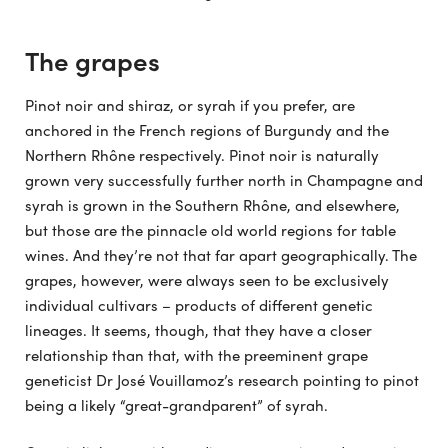
The grapes
Pinot noir and shiraz, or syrah if you prefer, are
anchored in the French regions of Burgundy and the
Northern Rhône respectively. Pinot noir is naturally
grown very successfully further north in Champagne and
syrah is grown in the Southern Rhône, and elsewhere,
but those are the pinnacle old world regions for table
wines. And they’re not that far apart geographically. The
grapes, however, were always seen to be exclusively
individual cultivars – products of different genetic
lineages. It seems, though, that they have a closer
relationship than that, with the preeminent grape
geneticist Dr José Vouillamoz’s research pointing to pinot
being a likely “great-grandparent” of syrah.