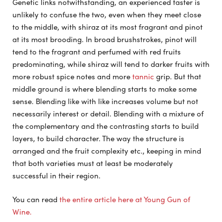
Genetic links notwithstanding, an experienced taster is
unlikely to confuse the two, even when they meet close
to the middle, with shiraz at its most fragrant and pinot
at its most brooding. In broad brushstrokes, pinot will
tend to the fragrant and perfumed with red fruits
predominating, while shiraz will tend to darker fruits with
more robust spice notes and more
tannic
grip. But that
middle ground is where blending starts to make some
sense. Blending like with like increases volume but not
necessarily interest or detail. Blending with a mixture of
the complementary and the contrasting starts to build
layers, to build character. The way the structure is
arranged and the fruit complexity etc., keeping in mind
that both varieties must at least be moderately
successful in their region.
You can read
the entire article here at Young Gun of
Wine.