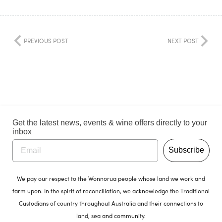
PREVIOUS POST
NEXT POST
Get the latest news, events & wine offers directly to your
inbox
Subscribe
We pay our respect to the Wonnorua people whose land we work and
farm upon. In the spirit of reconciliation, we acknowledge the Traditional
Custodians of country throughout Australia and their connections to
land, sea and community.