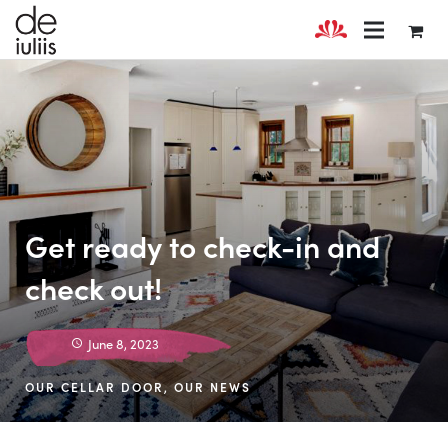
Get ready to check-in and
check out!
June 8, 2023
OUR CELLAR DOOR
,
OUR NEWS