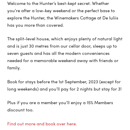
Welcome to the Hunter’s best-kept secret. Whether
you’re after a low-key weekend or the perfect base to
explore the Hunter, the Winemakers Cottage at De Iuliis
has you more than covered.
The split-level house, which enjoys plenty of natural light
and is just 30 metres from our cellar door, sleeps up to
seven guests and has all the modern conveniences
needed for a memorable weekend away with friends or
family.
Book for stays before the 1st September, 2023 (except for
long weekends) and you’ll pay for 2 nights but stay for 3!
Plus if you are a member you’ll enjoy a 15% Members
discount too.
Find out more and book over here.