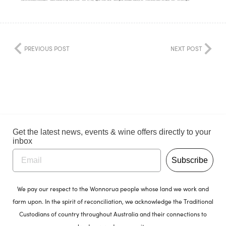
PREVIOUS POST
NEXT POST
Get the latest news, events & wine offers directly to your
inbox
Subscribe
We pay our respect to the Wonnorua people whose land we work and
farm upon. In the spirit of reconciliation, we acknowledge the Traditional
Custodians of country throughout Australia and their connections to