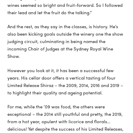
wines seemed so bright and fruit-forward. So I followed
their lead and let the fruit do the talking.”
And the rest, as they say in the classes, is history. He’s
also been kicking goals outside the winery one the show
judging circuit, culminating in being named the
incoming Chair of Judges at the Sydney Royal Wine
Show.
However you look at it, it has been a successful few
years. His cellar door offers a vertical tasting of four
Limited Release Shiraz – the 2009, 2014, 2016 and 2019 –
to highlight their quality and ageing potential.
For me, while the ’09 was food, the others were
exceptional – the 2014 still youthful and pretty, the 2019,
from a hot year, opulent with licorice and florals…
delicious! Yet despite the success of his Limited Releases,