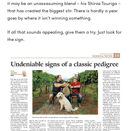
it may be an unassasuming blend – his Shiraz Touriga –
that has created the biggest stir. There is hardly a year
goes by where it isn’t winning something.
If all that sounds appealing, give them a try. Just look for
the sign.