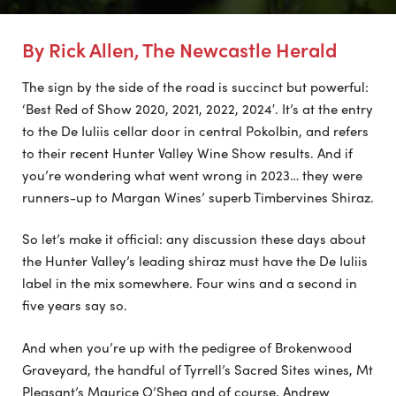
By Rick Allen, The Newcastle Herald
The sign by the side of the road is succinct but powerful:
‘Best Red of Show 2020, 2021, 2022, 2024′. It’s at the entry
to the De Iuliis cellar door in central Pokolbin, and refers
to their recent Hunter Valley Wine Show results. And if
you’re wondering what went wrong in 2023… they were
runners-up to Margan Wines’ superb Timbervines Shiraz.
So let’s make it official: any discussion these days about
the Hunter Valley’s leading shiraz must have the De Iuliis
label in the mix somewhere. Four wins and a second in
five years say so.
And when you’re up with the pedigree of Brokenwood
Graveyard, the handful of Tyrrell’s Sacred Sites wines, Mt
Pleasant’s Maurice O’Shea and of course, Andrew