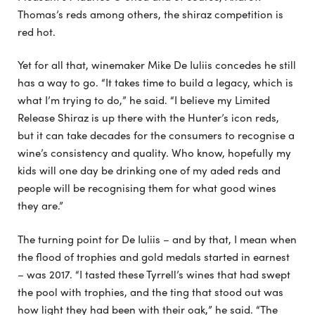
Thomas’s reds among others, the shiraz competition is
red hot.
Yet for all that, winemaker Mike De Iuliis concedes he still
has a way to go. “It takes time to build a legacy, which is
what I’m trying to do,” he said. “I believe my Limited
Release Shiraz is up there with the Hunter’s icon reds,
but it can take decades for the consumers to recognise a
wine’s consistency and quality. Who know, hopefully my
kids will one day be drinking one of my aded reds and
people will be recognising them for what good wines
they are.”
The turning point for De Iuliis – and by that, I mean when
the flood of trophies and gold medals started in earnest
– was 2017. “I tasted these Tyrrell’s wines that had swept
the pool with trophies, and the ting that stood out was
how light they had been with their oak,” he said. “The