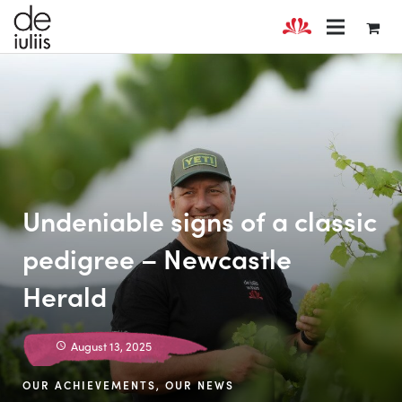
Undeniable signs of a classic
pedigree – Newcastle
Herald
August 13, 2025
OUR ACHIEVEMENTS
,
OUR NEWS