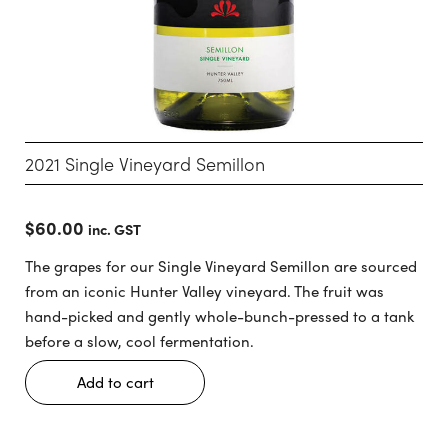
2021 Single Vineyard Semillon
$
60.00
inc. GST
The grapes for our Single Vineyard Semillon are sourced
from an iconic Hunter Valley vineyard. The fruit was
hand-picked and gently whole-bunch-pressed to a tank
before a slow, cool fermentation.
Add to cart