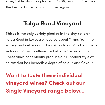
vineyard hosts vines planted in 1966, producing some of
the best old vine Semillon in the region.
Talga Road Vineyard
Shiraz is the only variety planted in the clay soils on
Talga Road in Lovedale, located about 11 kms from the
winery and cellar door. The soil on Talga Road is mineral
rich and naturally allows for better water retention.
These vines consistently produce a full bodied style of
shiraz that has incredible depth of colour and flavour.
Want to taste these individual
vineyard wines? Check out our
Single Vineyard range below…