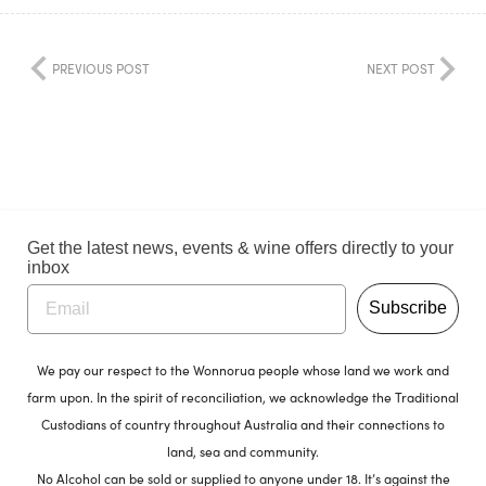
PREVIOUS POST
NEXT POST
Get the latest news, events & wine offers directly to your
inbox
Subscribe
We pay our respect to the Wonnorua people whose land we work and
farm upon. In the spirit of reconciliation, we acknowledge the Traditional
Custodians of country throughout Australia and their connections to
land, sea and community.
No Alcohol can be sold or supplied to anyone under 18. It’s against the