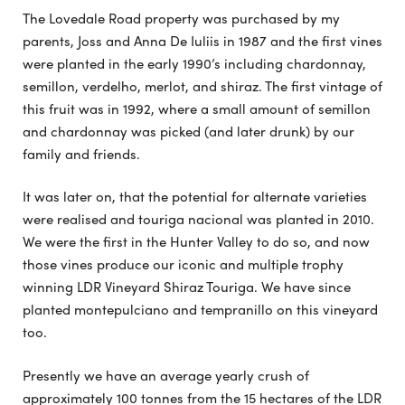
The Lovedale Road property was purchased by my
parents, Joss and Anna De Iuliis in 1987 and the first vines
were planted in the early 1990’s including chardonnay,
semillon, verdelho, merlot, and shiraz. The first vintage of
this fruit was in 1992, where a small amount of semillon
and chardonnay was picked (and later drunk) by our
family and friends.
It was later on, that the potential for alternate varieties
were realised and touriga nacional was planted in 2010.
We were the first in the Hunter Valley to do so, and now
those vines produce our iconic and multiple trophy
winning LDR Vineyard Shiraz Touriga. We have since
planted montepulciano and tempranillo on this vineyard
too.
Presently we have an average yearly crush of
approximately 100 tonnes from the 15 hectares of the LDR