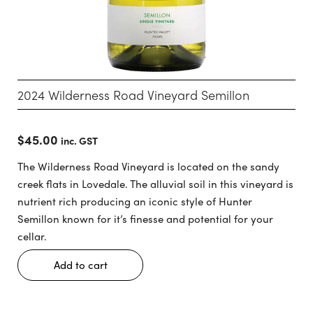
2024 Wilderness Road Vineyard Semillon
$
45.00
inc. GST
The Wilderness Road Vineyard is located on the sandy
creek flats in Lovedale. The alluvial soil in this vineyard is
nutrient rich producing an iconic style of Hunter
Semillon known for it’s finesse and potential for your
cellar.
Add to cart