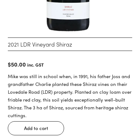
2021 LDR Vineyard Shiraz
$
50.00
inc. GST
Mike was still in school when, in 1991, his father Joss and
grandfather Charlie planted these Shiraz vines on their
Lovedale Road (LDR) property. Planted on clay loam over
friable red clay, this soil yields exceptionally well-built
Shiraz. The 3 ha of Shiraz, sourced from heritage shiraz
cuttings.
Add to cart