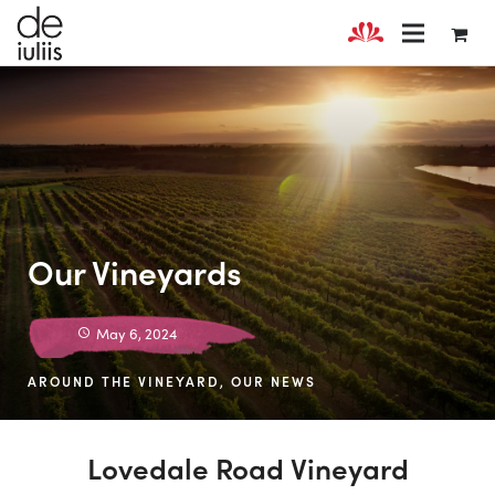
Our Vineyards
May 6, 2024
AROUND THE VINEYARD
,
OUR NEWS
Lovedale Road Vineyard