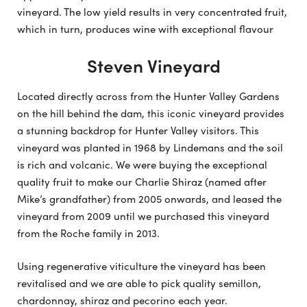
vineyard. The low yield results in very concentrated fruit,
which in turn, produces wine with exceptional flavour
Steven Vineyard
Located directly across from the Hunter Valley Gardens
on the hill behind the dam, this iconic vineyard provides
a stunning backdrop for Hunter Valley visitors. This
vineyard was planted in 1968 by Lindemans and the soil
is rich and volcanic. We were buying the exceptional
quality fruit to make our Charlie Shiraz (named after
Mike’s grandfather) from 2005 onwards, and leased the
vineyard from 2009 until we purchased this vineyard
from the Roche family in 2013.
Using regenerative viticulture the vineyard has been
revitalised and we are able to pick quality semillon,
chardonnay, shiraz and pecorino each year.