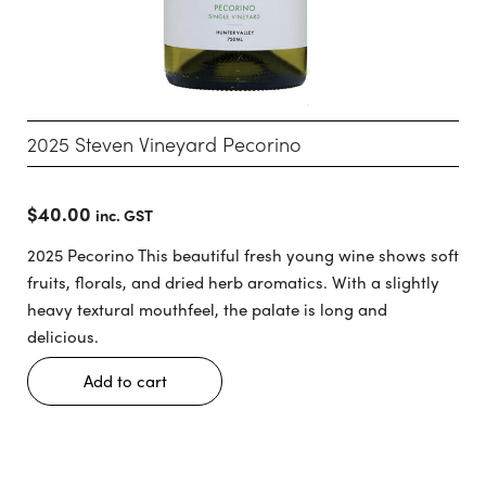
2025 Steven Vineyard Pecorino
$
40.00
inc. GST
2025 Pecorino This beautiful fresh young wine shows soft
fruits, florals, and dried herb aromatics. With a slightly
heavy textural mouthfeel, the palate is long and
delicious.
Add to cart