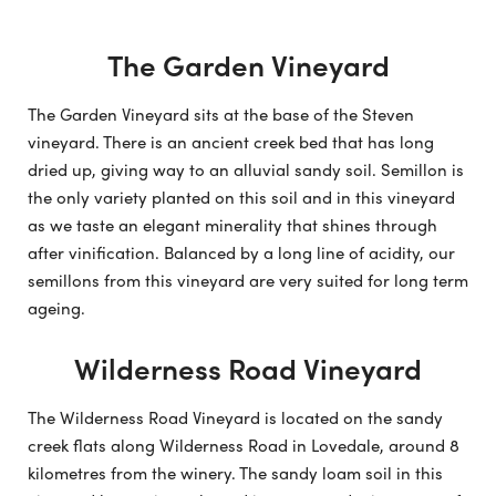
The Garden Vineyard
The Garden Vineyard sits at the base of the Steven
vineyard. There is an ancient creek bed that has long
dried up, giving way to an alluvial sandy soil. Semillon is
the only variety planted on this soil and in this vineyard
as we taste an elegant minerality that shines through
after vinification. Balanced by a long line of acidity, our
semillons from this vineyard are very suited for long term
ageing.
Wilderness Road Vineyard
The Wilderness Road Vineyard is located on the sandy
creek flats along Wilderness Road in Lovedale, around 8
kilometres from the winery. The sandy loam soil in this