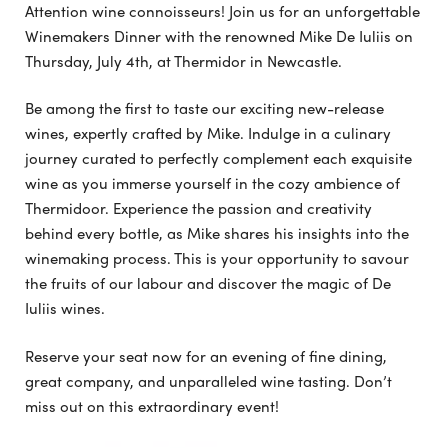
Attention wine connoisseurs! Join us for an unforgettable
Winemakers Dinner with the renowned Mike De Iuliis on
Thursday, July 4th, at Thermidor in Newcastle.
Be among the first to taste our exciting new-release
wines, expertly crafted by Mike. Indulge in a culinary
journey curated to perfectly complement each exquisite
wine as you immerse yourself in the cozy ambience of
Thermidoor. Experience the passion and creativity
behind every bottle, as Mike shares his insights into the
winemaking process. This is your opportunity to savour
the fruits of our labour and discover the magic of De
Iuliis wines.
Reserve your seat now for an evening of fine dining,
great company, and unparalleled wine tasting. Don’t
miss out on this extraordinary event!