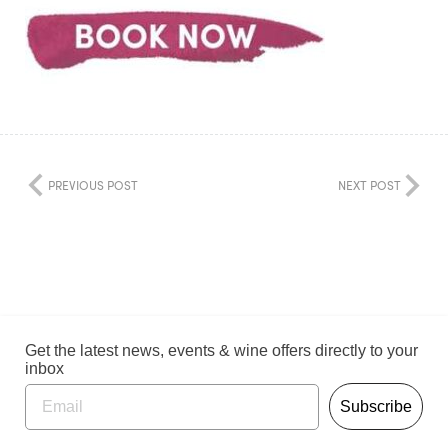
PREVIOUS POST
NEXT POST
Get the latest news, events & wine offers directly to your
inbox
Subscribe