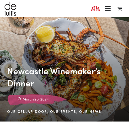
Newcastle Winemaker’s
Dinner
March 25, 2024
OUR CELLAR DOOR
,
OUR EVENTS
,
OUR NEWS