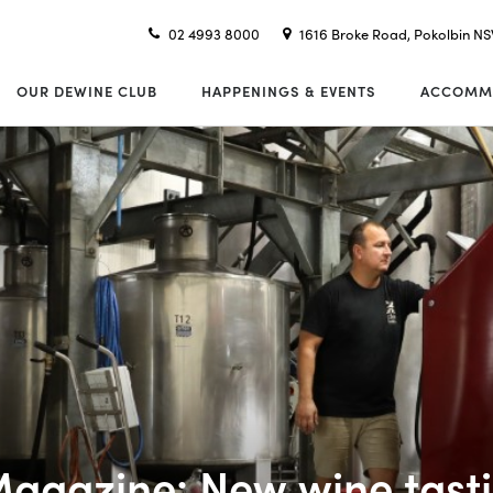
02 4993 8000
1616 Broke Road, Pokolbin N
OUR DEWINE CLUB
HAPPENINGS & EVENTS
ACCOMM
Magazine: New wine tasti