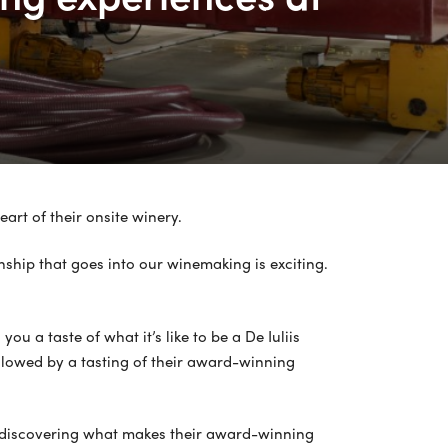
art of their onsite winery.
ship that goes into our winemaking is exciting.
u a taste of what it’s like to be a De Iuliis
ollowed by a tasting of their award-winning
y, discovering what makes their award-winning