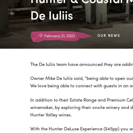
De Iuliis
February 21, 2022
OUR NEWS
The De Iuliis team have announced they are adding
Owner Mike De Iuliis said, “being able to open ou
We love being able to connect with guests in an 
In addition to their Estate Range and Premium Cella
winemaker, by exploring their onsite winery and d
Hunter Valley wines.
With the Hunter DeLuxe Experience ($45pp) you wil