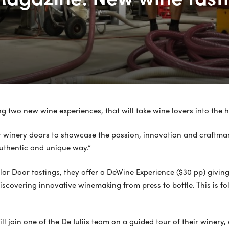
 two new wine experiences, that will take wine lovers into the he
r winery doors to showcase the passion, innovation and craftman
authentic and unique way.”
r Door tastings, they offer a DeWine Experience ($30 pp) giving yo
iscovering innovative winemaking from press to bottle. This is f
l join one of the De Iuliis team on a guided tour of their winer