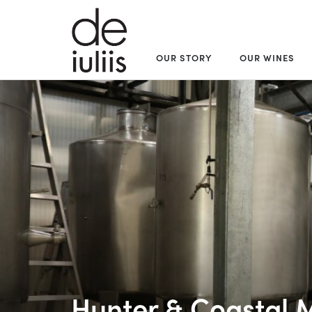
OUR STORY
OUR WINES
Hunter & Coastal 