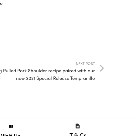
e.
NEXT POST
g Pulled Pork Shoulder recipe paired with our
new 2021 Special Release Tempranillo
T & Cs
Visit Us