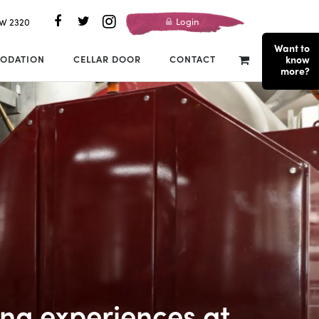
Login
SW 2320
Want to
ODATION
CELLAR DOOR
CONTACT
know
more?
ng experiences at