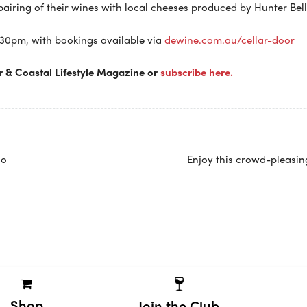
pairing of their wines with local cheeses produced by Hunter Bell
.30pm, with bookings available via
dewine.com.au/cellar-door
r & Coastal Lifestyle Magazine or
subscribe here.
no
Enjoy this crowd-pleasin
Shop
Join the Club