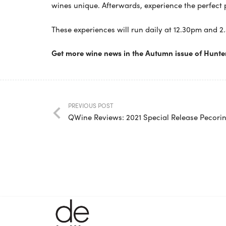
wines unique. Afterwards, experience the perfect 
These experiences will run daily at 12.30pm and 2
Get more wine news in the Autumn issue of Hunte
PREVIOUS POST
QWine Reviews: 2021 Special Release Pecori