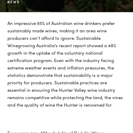
NEWS
An impressive 65% of Australian wine drinkers prefer
sustainably made wines, making it an area wine
producers can’t afford to ignore. Sustainable
Winegrowing Australia’s recent report showed a 48%
growth in the uptake of the voluntary national
certification program. Even with the industry facing
extreme weather events and inflation pressures, the
statistics demonstrate that sustainability is a major
priority for producers. Sustainable practices are
essential in ensuring the Hunter Valley wine industry
remains competitive while protecting the land, the vines
and the quality of wine the Hunter is renowned for.
Four years ago, Mike de Iuliis of De Iuliis Wines