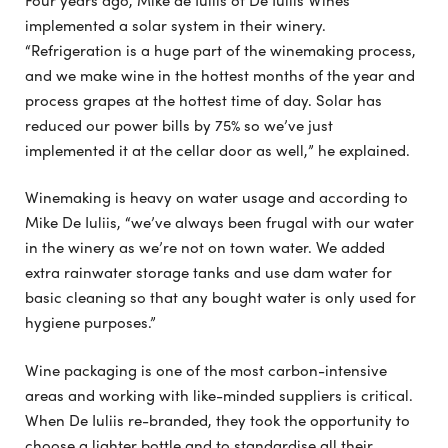
implemented a solar system in their winery.
“Refrigeration is a huge part of the winemaking process,
and we make wine in the hottest months of the year and
process grapes at the hottest time of day. Solar has
reduced our power bills by 75% so we’ve just
implemented it at the cellar door as well,” he explained.
Winemaking is heavy on water usage and according to
Mike De Iuliis, “we’ve always been frugal with our water
in the winery as we’re not on town water. We added
extra rainwater storage tanks and use dam water for
basic cleaning so that any bought water is only used for
hygiene purposes.”
Wine packaging is one of the most carbon-intensive
areas and working with like-minded suppliers is critical.
When De Iuliis re-branded, they took the opportunity to
choose a lighter bottle and to standardise all their