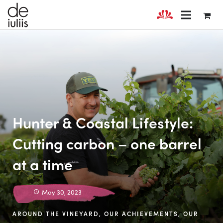
Hunter & Coastal Lifestyle:
Cutting carbon – one barrel
at a time
May 30, 2023
AROUND THE VINEYARD
,
OUR ACHIEVEMENTS
,
OUR