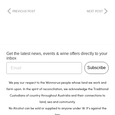
PREVIOUS POST
NEXT POST
Get the latest news, events & wine offers directly to your
inbox
Subscribe
We pay our respect to the Wonnorua people whose land we work and
farm upon. In the spirit of reconciliation, we acknowledge the Traditional
Custodians of country throughout Australia and their connections to
land, sea and community.
No Alcohol can be sold or supplied to anyone under 18. It’s against the
law.