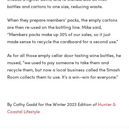
bottles and cartons to one size, reducing waste.
When they prepare members’ packs, the empty cartons
are then re-used on the bottling line. Mike said,
“Members packs make up 30% of our sales, so it just
made sense to recycle the cardboard for a second use.”
As for all those empty cellar door tasting wine bottles, he
mused, “we used to pay someone to take them and
recycle them, but now a local business called the Smash
Room collects them to use. It’s a win–win for everyone.”
By Cathy Gadd for the Winter 2023 Edition of
Hunter &
Coastal Lifestyle