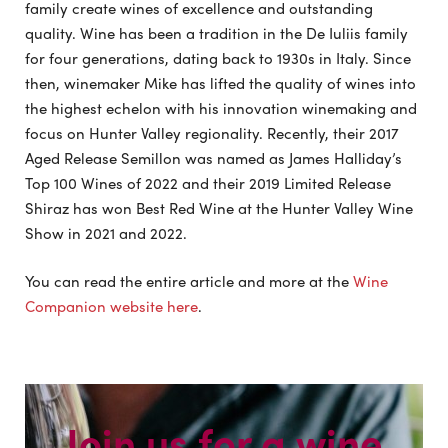
family create wines of excellence and outstanding
quality. Wine has been a tradition in the De Iuliis family
for four generations, dating back to 1930s in Italy. Since
then, winemaker Mike has lifted the quality of wines into
the highest echelon with his innovation winemaking and
focus on Hunter Valley regionality. Recently, their 2017
Aged Release Semillon was named as James Halliday’s
Top 100 Wines of 2022 and their 2019 Limited Release
Shiraz has won Best Red Wine at the Hunter Valley Wine
Show in 2021 and 2022.
You can read the entire article and more at the
Wine
Companion website here
.
Join us for a wine