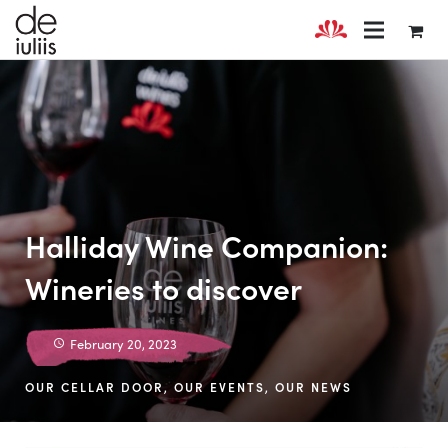
Halliday Wine Companion:
Wineries to discover
February 20, 2023
OUR CELLAR DOOR
,
OUR EVENTS
,
OUR NEWS