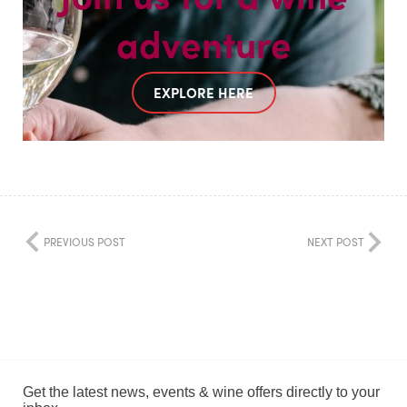
adventure
EXPLORE HERE
PREVIOUS POST
NEXT POST
Get the latest news, events & wine offers directly to your