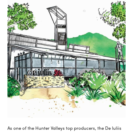
As one of the Hunter Valleys top producers, the De Iuliis