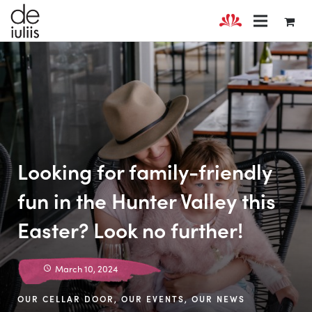
Looking for family-friendly
fun in the Hunter Valley this
Easter? Look no further!
March 10, 2024
OUR CELLAR DOOR
,
OUR EVENTS
,
OUR NEWS