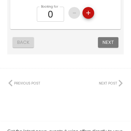
PREVIOUS POST
NEXT POST