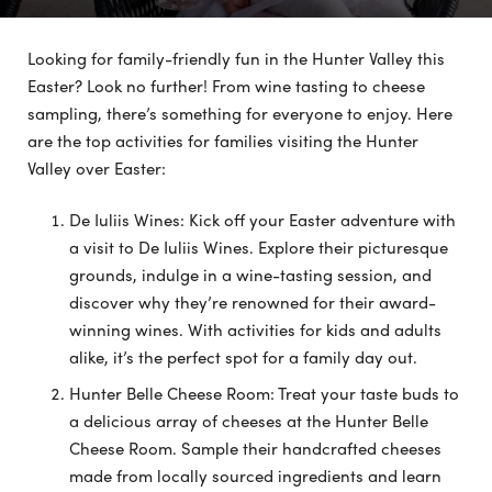
Looking for family-friendly fun in the Hunter Valley this
Easter? Look no further! From wine tasting to cheese
sampling, there’s something for everyone to enjoy. Here
are the top activities for families visiting the Hunter
Valley over Easter:
De Iuliis Wines: Kick off your Easter adventure with
a visit to De Iuliis Wines. Explore their picturesque
grounds, indulge in a wine-tasting session, and
discover why they’re renowned for their award-
winning wines. With activities for kids and adults
alike, it’s the perfect spot for a family day out.
Hunter Belle Cheese Room: Treat your taste buds to
a delicious array of cheeses at the Hunter Belle
Cheese Room. Sample their handcrafted cheeses
made from locally sourced ingredients and learn