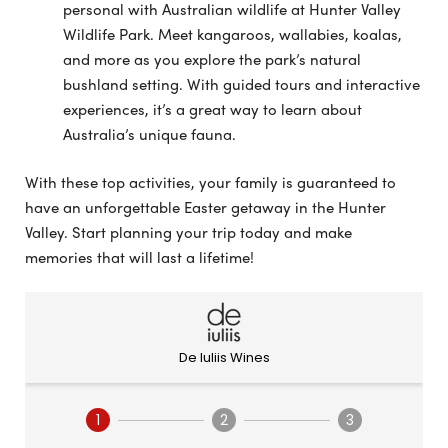
personal with Australian wildlife at Hunter Valley
Wildlife Park. Meet kangaroos, wallabies, koalas,
and more as you explore the park’s natural
bushland setting. With guided tours and interactive
experiences, it’s a great way to learn about
Australia’s unique fauna.
With these top activities, your family is guaranteed to
have an unforgettable Easter getaway in the Hunter
Valley. Start planning your trip today and make
memories that will last a lifetime!