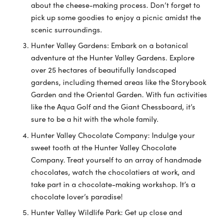
about the cheese-making process. Don’t forget to
pick up some goodies to enjoy a picnic amidst the
scenic surroundings.
Hunter Valley Gardens: Embark on a botanical
adventure at the Hunter Valley Gardens. Explore
over 25 hectares of beautifully landscaped
gardens, including themed areas like the Storybook
Garden and the Oriental Garden. With fun activities
like the Aqua Golf and the Giant Chessboard, it’s
sure to be a hit with the whole family.
Hunter Valley Chocolate Company: Indulge your
sweet tooth at the Hunter Valley Chocolate
Company. Treat yourself to an array of handmade
chocolates, watch the chocolatiers at work, and
take part in a chocolate-making workshop. It’s a
chocolate lover’s paradise!
Hunter Valley Wildlife Park: Get up close and