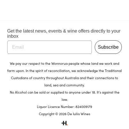
Get the latest news, events & wine offers directly to your
inbox
Subscribe
We pay our respect to the Wonnorua people whose land we work and
farm upon. In the spirit of reconciliation, we acknowledge the Traditional
Custodians of country throughout Australia and their connections to
land, sea and community.
No Alcohol can be sold or supplied to anyone under 18. It’s against the
law.
Liquor Licence Number: 824009179
Copyright © 2026 De Iuliis Wines