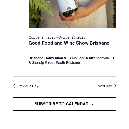
October 24, 2025
-
October 26, 2025
Good Food and Wine Show Brisbane
Brisbane Convention & Exhibition Centre
Merivale St
& Glenelg Street, South Brisbane
Previous Day
Next Day
SUBSCRIBE TO CALENDAR