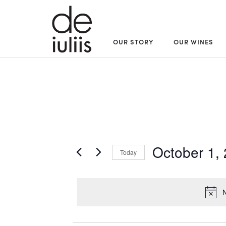
OUR STORY
OUR WINES
Events
October 1,
Today
Select
for
date.
N
October