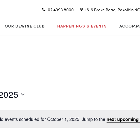
02 4993 8000
1616 Broke Road, Pokolbin N
OUR DEWINE CLUB
HAPPENINGS & EVENTS
ACCOMM
 2025
o events scheduled for October 1, 2025. Jump to the
next upcoming 
Notice