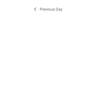
1,
Previous Day
2025