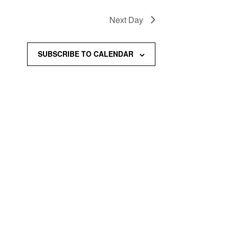
Next Day
SUBSCRIBE TO CALENDAR