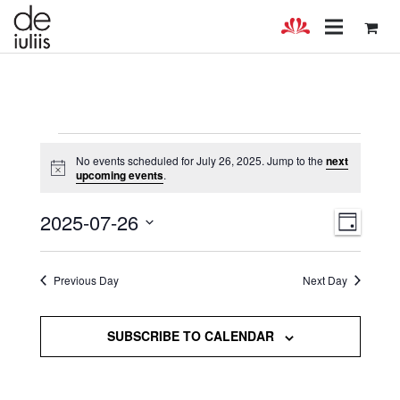
Events
No events scheduled for July 26, 2025. Jump to the
next
Notice
upcoming events
.
for
July
Views
Even
2025-07-26
DAY
Select
View
Navig
26,
date.
Navig
Previous Day
Next Day
2025
SUBSCRIBE TO CALENDAR