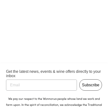
Get the latest news, events & wine offers directly to your
inbox
Subscribe
We pay our respect to the Wonnorua people whose land we work and
farm upon. In the spirit of reconciliation, we acknowledge the Traditional