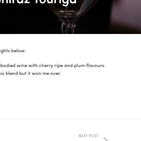
ughts below:
 bodied wine with cherry ripe and plum flavours.
this blend but it won me over.
NEXT POST