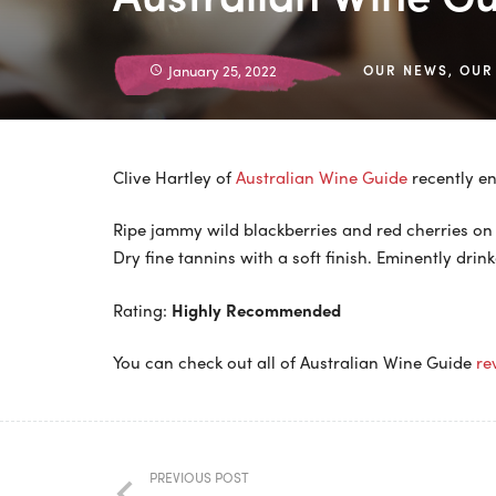
January 25, 2022
OUR NEWS
,
OUR
Clive Hartley of
Australian Wine Guide
recently en
Ripe jammy wild blackberries and red cherries on 
Dry fine tannins with a soft finish. Eminently drink
Rating:
Highly Recommended
You can check out all of Australian Wine Guide
re
PREVIOUS POST