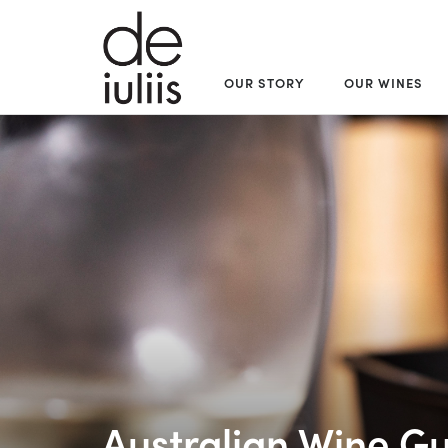
OUR STORY
OUR WINES
Australian Wine Gu