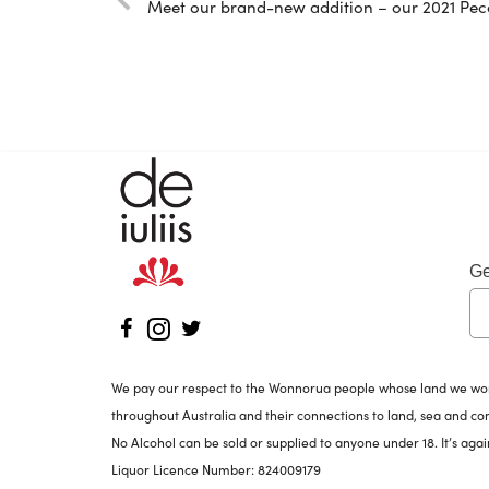
Meet our brand-new addition – our 2021 Pec
Ge
We pay our respect to the Wonnorua people whose land we work 
throughout Australia and their connections to land, sea and c
No Alcohol can be sold or supplied to anyone under 18. It’s agai
Liquor Licence Number: 824009179