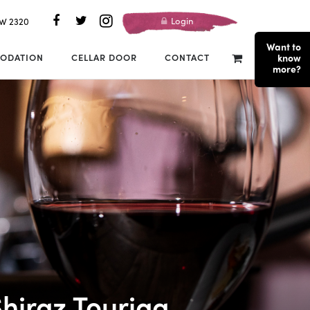
Login
SW 2320
Want to
ODATION
CELLAR DOOR
CONTACT
know
more?
hiraz Touriga