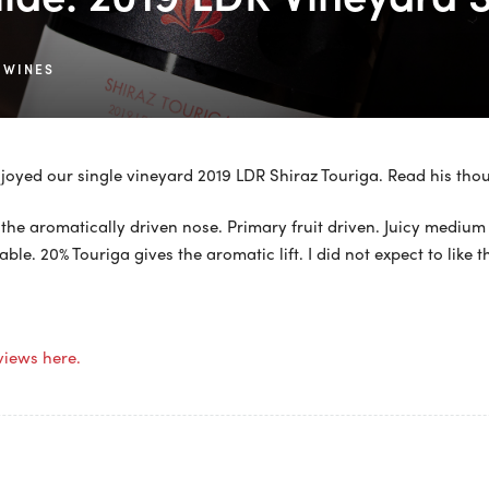
 WINES
joyed our single vineyard 2019 LDR Shiraz Touriga. Read his tho
the aromatically driven nose. Primary fruit driven. Juicy medium
able. 20% Touriga gives the aromatic lift. I did not expect to like 
views here.