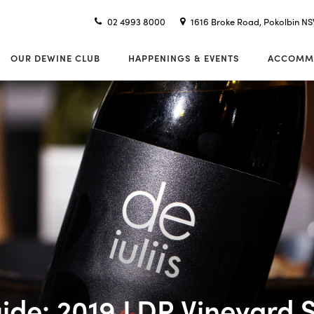
02 4993 8000
1616 Broke Road, Pokolbin N
OUR DEWINE CLUB
HAPPENINGS & EVENTS
ACCOMM
ide: 2019 LDR Vineyard S