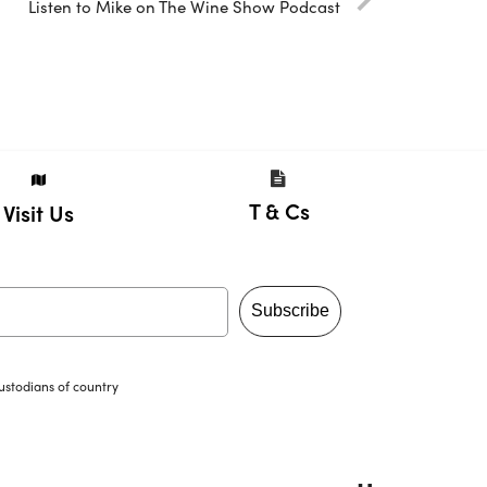
Listen to Mike on The Wine Show Podcast
T & Cs
Visit Us
Subscribe
ustodians of country