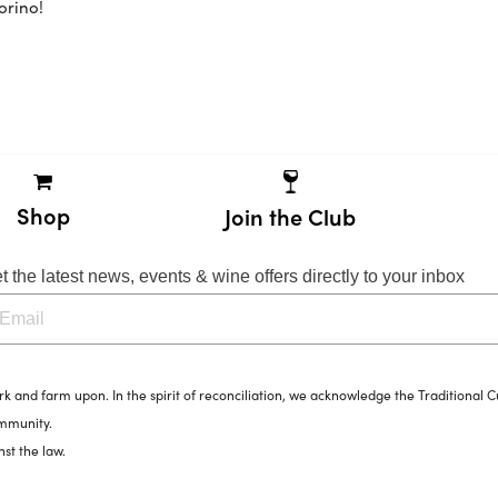
orino!
Shop
Join the Club
t the latest news, events & wine offers directly to your inbox
and farm upon. In the spirit of reconciliation, we acknowledge the Traditional C
ommunity.
nst the law.