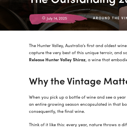
July 14, 2025
AROUND THE VI
The Hunter Valley, Australia’s first and oldest win
capture the very best of this unique terroir, and 
Release Hunter Valley Shiraz
, a wine that embodi
Why the Vintage Matte
When you pick up a bottle of wine and see a year o
an entire growing season encapsulated in that bot
consequently, the final wine.
Think of it like this: every year, nature throws a 