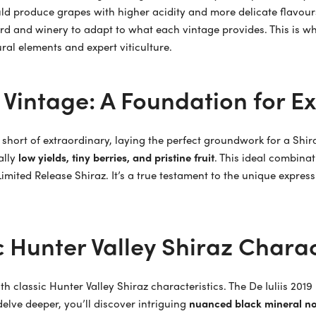
ould produce grapes with higher acidity and more delicate flavour
rd and winery to adapt to what each vintage provides. This is why
ural elements and expert viticulture.
 Vintage: A Foundation for E
 short of extraordinary, laying the perfect groundwork for a Shi
ally
low yields, tiny berries, and pristine fruit
. This ideal combinat
 Limited Release Shiraz. It’s a true testament to the unique expre
 Hunter Valley Shiraz Charac
ith classic Hunter Valley Shiraz characteristics. The De Iuliis 201
delve deeper, you’ll discover intriguing
nuanced black mineral no