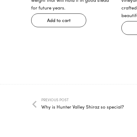
for future years.
crafted
beautif
Add to cart
PREVIOUS POST
Why is Hunter Valley Shiraz so special?