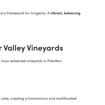
and a framework for longevity. A
vibrant, balancing
 Valley Vineyards
ur most esteemed vineyards in Pokolbin:
y sites, creating a harmonious and multifaceted