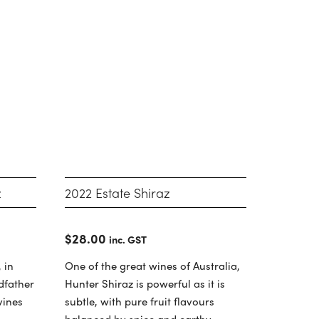
z
2022 Estate Shiraz
$
28.00
inc. GST
 in
One of the great wines of Australia,
ndfather
Hunter Shiraz is powerful as it is
vines
subtle, with pure fruit flavours
balanced by spice and earthy