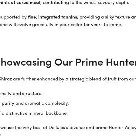
 hints of cured meat
, contributing to the wine’s savoury depth.
y supported by
fine, integrated tannins
, providing a silky texture 
ne will evolve gracefully in your cellar for years to come.
 Showcasing Our Prime Hunter
Shiraz are further enhanced by a strategic blend of fruit from o
nsity and structure.
t purity and aromatic complexity.
 a distinctive mineral backbone.
wcase the very best of De Iuliis’s diverse and prime Hunter Valle
n.