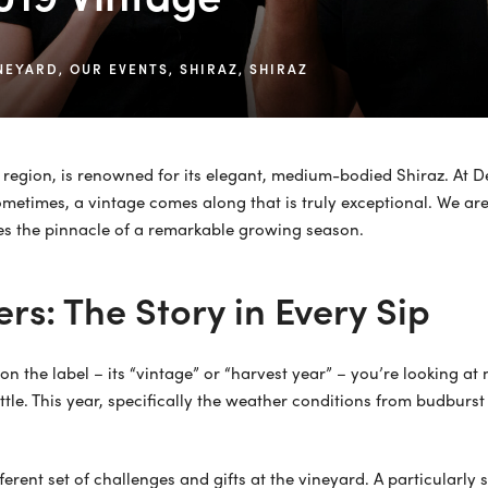
NEYARD
,
OUR EVENTS
,
SHIRAZ
,
SHIRAZ
e region, is renowned for its elegant, medium-bodied Shiraz. At De
sometimes, a vintage comes along that is truly exceptional. We are
es the pinnacle of a remarkable growing season.
rs: The Story in Every Sip
n the label – its “vintage” or “harvest year” – you’re looking at 
tle. This year, specifically the weather conditions from budburs
different set of challenges and gifts at the vineyard. A particular