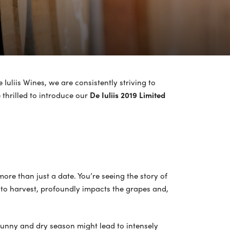
 Iuliis Wines, we are consistently striving to
 thrilled to introduce our
De Iuliis 2019 Limited
more than just a date. You’re seeing the story of
t to harvest, profoundly impacts the grapes and,
ly sunny and dry season might lead to intensely