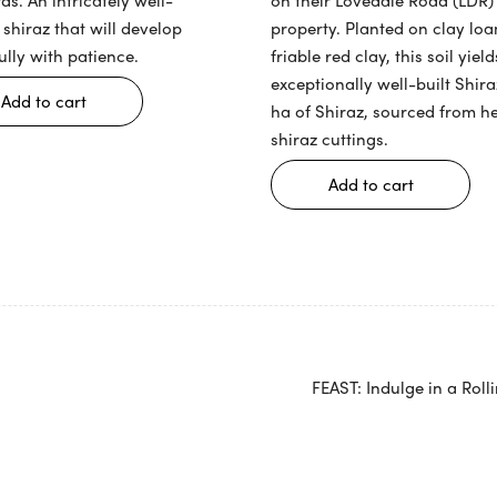
property. Planted on clay lo
 shiraz that will develop
friable red clay, this soil yield
ully with patience.
exceptionally well-built Shira
Add to cart
ha of Shiraz, sourced from h
shiraz cuttings.
Add to cart
FEAST: Indulge in a Roll