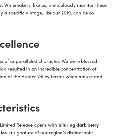
s. Winemakers, like us, meticulously monitor these
 a specific vintage, like our 2019, can be so
xcellence
raz of unparalleled character. We were blessed
ion resulted in an incredible concentration of
ssion of the Hunter Valley terroir when nature and
teristics
9 Limited Release opens with
alluring dark berry
tes
, a signature of our region’s distinct soils.