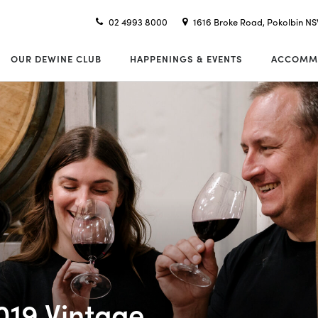
02 4993 8000
1616 Broke Road, Pokolbin N
OUR DEWINE CLUB
HAPPENINGS & EVENTS
ACCOMM
019 Vintage