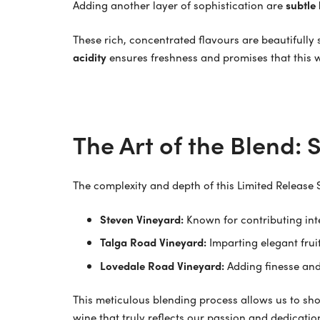
Adding another layer of sophistication are
subtle
These rich, concentrated flavours are beautifull
acidity
ensures freshness and promises that this wi
The Art of the Blend:
The complexity and depth of this Limited Release 
Steven Vineyard:
Known for contributing inte
Talga Road Vineyard:
Imparting elegant frui
Lovedale Road Vineyard:
Adding finesse and
This meticulous blending process allows us to sho
wine that truly reflects our passion and dedicatio