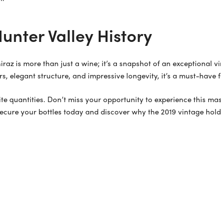
unter Valley History
hiraz is more than just a wine; it’s a snapshot of an exceptional 
rs, elegant structure, and impressive longevity, it’s a must-have 
inite quantities. Don’t miss your opportunity to experience this m
secure your bottles today and discover why the 2019 vintage holds 