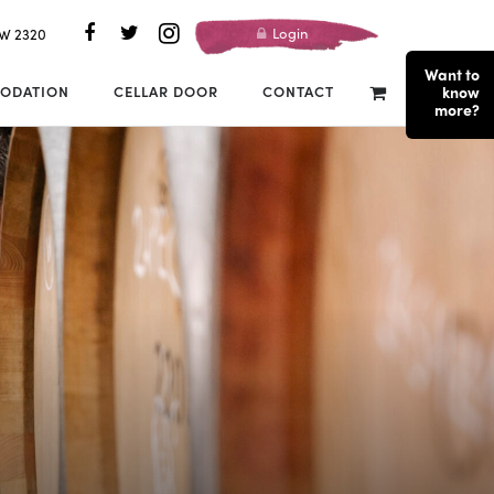
Login
SW 2320
Want to
ODATION
CELLAR DOOR
CONTACT
know
more?