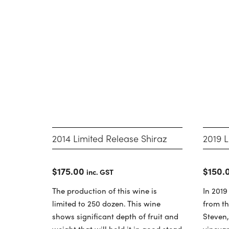
2014 Limited Release Shiraz
2019 L
$
175.00
$
150.
inc. GST
The production of this wine is
In 2019
limited to 250 dozen. This wine
from th
shows significant depth of fruit and
Steven
weight that will hold it in good stead
vineyar