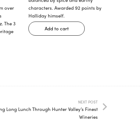
am over
characters. Awarded 92 points by
s
Halliday himself.
z. The 3
Add to cart
eritage
NEXT POST
ing Long Lunch Through Hunter Valley’s Finest
Wineries