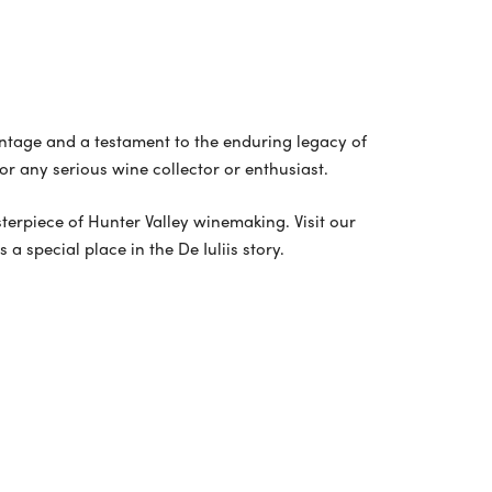
vintage and a testament to the enduring legacy of
for any serious wine collector or enthusiast.
asterpiece of Hunter Valley winemaking. Visit our
a special place in the De Iuliis story.