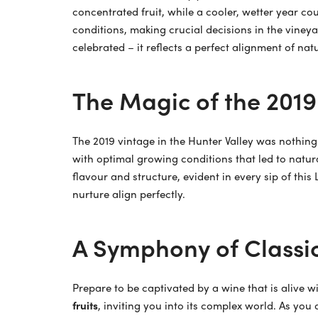
concentrated fruit, while a cooler, wetter year c
conditions, making crucial decisions in the vineya
celebrated – it reflects a perfect alignment of nat
The Magic of the 2019
The 2019 vintage in the Hunter Valley was nothing
with optimal growing conditions that led to natur
flavour and structure, evident in every sip of this
nurture align perfectly.
A Symphony of Classic
Prepare to be captivated by a wine that is alive w
fruits
, inviting you into its complex world. As you 