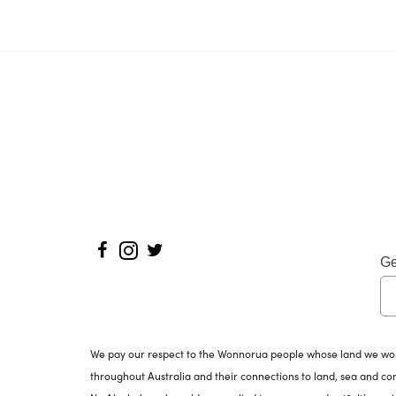
Ge
We pay our respect to the Wonnorua people whose land we work 
throughout Australia and their connections to land, sea and c