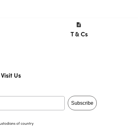
T & Cs
Visit Us
Subscribe
ustodians of country