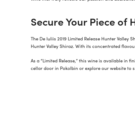
Secure Your Piece of H
The De Iuliis 2019 Limited Release Hunter Valley S
Hunter Valley Shiraz. With its concentrated flavou
As a “Limited Release,” this wine is available in f
cellar door in Pokolbin or explore our website to 