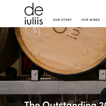
OUR STORY
OUR WINES
The Outstanding 2