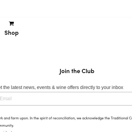
Shop
Join the Club
t the latest news, events & wine offers directly to your inbox
and farm upon. In the spirit of reconciliation, we acknowledge the Traditional C
ommunity.