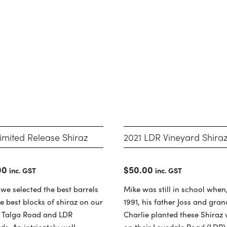
2021 LDR Vineyard Shira
imited Release Shiraz
$
50.00
00
inc. GST
inc. GST
Mike was still in school when,
 we selected the best barrels
1991, his father Joss and gra
e best blocks of shiraz on our
Charlie planted these Shiraz 
, Talga Road and LDR
on their Lovedale Road (LDR)
ds. An intricately well-