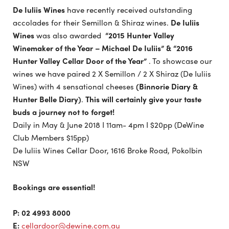
De Iuliis Wines
have recently received outstanding
accolades for their Semillon & Shiraz wines.
De Iuliis
Wines
was also awarded
“2015 Hunter Valley
Winemaker of the Year – Michael De Iuliis” & “2016
Hunter Valley Cellar Door of the Year”
. To showcase our
wines we have paired 2 X Semillon / 2 X Shiraz (De Iuliis
Wines) with 4 sensational cheeses
(
Binnorie Diary &
Hunter Belle Diary
)
.
This will certainly give your taste
buds a journey not to forget!
Daily in May & June 2018 I 11am- 4pm I $20pp (DeWine
Club Members $15pp)
De Iuliis Wines Cellar Door, 1616 Broke Road, Pokolbin
NSW
Bookings are essential!
P: 02 4993 8000
E:
cellardoor@dewine.com.au