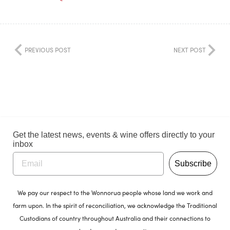
PREVIOUS POST
NEXT POST
Get the latest news, events & wine offers directly to your
inbox
Subscribe
We pay our respect to the Wonnorua people whose land we work and
farm upon. In the spirit of reconciliation, we acknowledge the Traditional
Custodians of country throughout Australia and their connections to