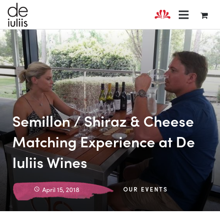
Semillon / Shiraz & Cheese
Matching Experience at De
Iuliis Wines
April 15, 2018
OUR EVENTS