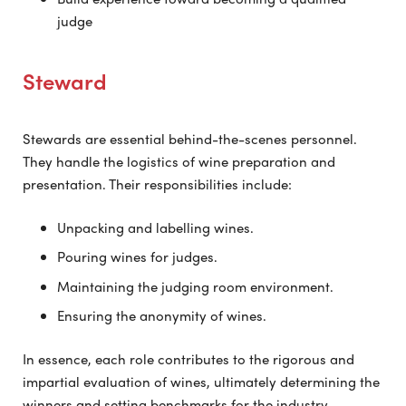
judge
Steward
Stewards are essential behind-the-scenes personnel.
They handle the logistics of wine preparation and
presentation. Their responsibilities include:
Unpacking and labelling wines.
Pouring wines for judges.
Maintaining the judging room environment.
Ensuring the anonymity of wines.
In essence, each role contributes to the rigorous and
impartial evaluation of wines, ultimately determining the
winners and setting benchmarks for the industry.