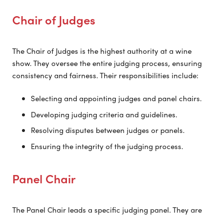
Chair of Judges
The Chair of Judges is the highest authority at a wine
show. They oversee the entire judging process, ensuring
consistency and fairness. Their responsibilities include:
Selecting and appointing judges and panel chairs.
Developing judging criteria and guidelines.
Resolving disputes between judges or panels.
Ensuring the integrity of the judging process.
Panel Chair
The Panel Chair leads a specific judging panel. They are