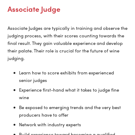
Associate Judge
Associate Judges are typically in training and observe the
judging process, with their scores counting towards the
final result. They gain valuable experience and develop
their palate. Their role is crucial for the future of wine
judging.
Learn how to score exhibits from experienced
senior judges
Experience first-hand what it takes to judge fine
wine
Be exposed to emerging trends and the very best
producers have to offer
Network with industry experts
Build experience toward becoming a qualified