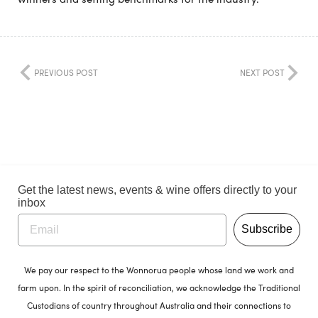
PREVIOUS POST
NEXT POST
Get the latest news, events & wine offers directly to your
inbox
Subscribe
We pay our respect to the Wonnorua people whose land we work and
farm upon. In the spirit of reconciliation, we acknowledge the Traditional
Custodians of country throughout Australia and their connections to