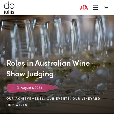
Roles in Australian Wine
Show Judging
August 1, 2024
OUR ACHIEVEMENTS
,
OUR EVENTS
,
OUR VINEYARD
,
OUR WINES