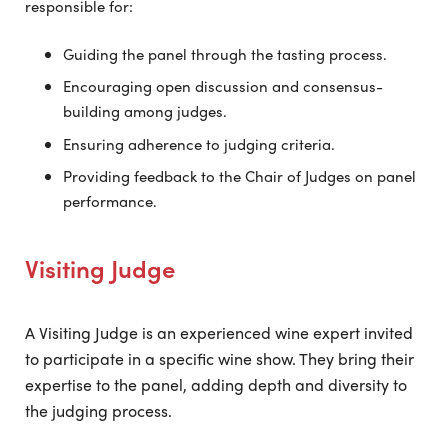
responsible for:
Guiding the panel through the tasting process.
Encouraging open discussion and consensus-
building among judges.
Ensuring adherence to judging criteria.
Providing feedback to the Chair of Judges on panel
performance.
Visiting Judge
A Visiting Judge is an experienced wine expert invited
to participate in a specific wine show. They bring their
expertise to the panel, adding depth and diversity to
the judging process.