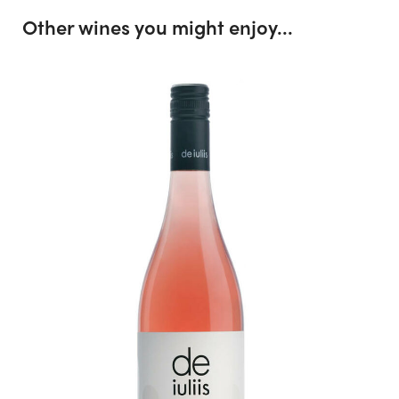
Other wines you might enjoy...