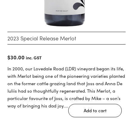
2023 Special Release Merlot
$
30.00
inc. GST
In 2000, our Lovedale Road (LDR) vineyard began its life,
with Merlot being one of the pioneering varieties planted
on the former cattle grazing land that Joss and Anna De
Iuliis had so thoughtfully regenerated. This Merlot, a
particular favourite of Joss, is crafted by Mike – a son’s
way of bringing his dad joy....
Add to cart