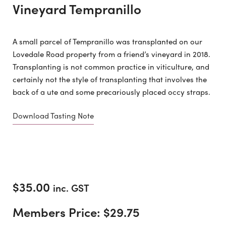
Vineyard Tempranillo
A small parcel of Tempranillo was transplanted on our
Lovedale Road property from a friend’s vineyard in 2018.
Transplanting is not common practice in viticulture, and
certainly not the style of transplanting that involves the
back of a ute and some precariously placed occy straps.
Download Tasting Note
$
35.00
inc. GST
Members Price:
$
29.75