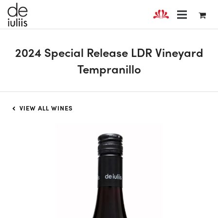
2024 Special Release LDR Vineyard
Tempranillo
VIEW ALL WINES