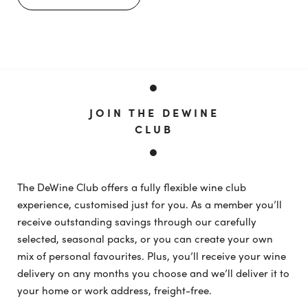
JOIN THE DEWINE
CLUB
The DeWine Club offers a fully flexible wine club
experience, customised just for you. As a member you’ll
receive outstanding savings through our carefully
selected, seasonal packs, or you can create your own
mix of personal favourites. Plus, you’ll receive your wine
delivery on any months you choose and we’ll deliver it to
your home or work address, freight-free.