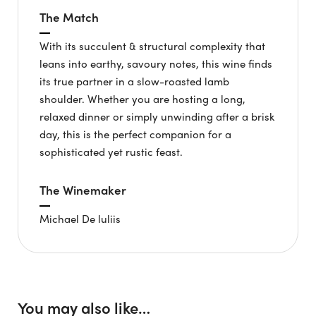
The Match
With its succulent & structural complexity that
leans into earthy, savoury notes, this wine finds
its true partner in a slow-roasted lamb
shoulder. Whether you are hosting a long,
relaxed dinner or simply unwinding after a brisk
day, this is the perfect companion for a
sophisticated yet rustic feast.
The Winemaker
Michael De luliis
You may also like…