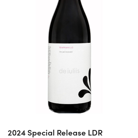
2024 Special Release LDR