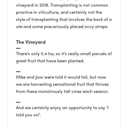
vineyard in 2018. Transplanting is not common
practice in viticulture, and certainly not the
style of transplanting that involves the back of a
ute and some precariously placed occy straps.
The Vineyard
There’s only 0.4 ha, so it’s really small parcels of
great fruit that have been planted.
Mike and Joss were told it would fail, but now
we are harvesting sensational fruit that thrives
from these monstrously tall vines each season.
And we certainly enjoy an opportunity to say ‘I
told you so!’.