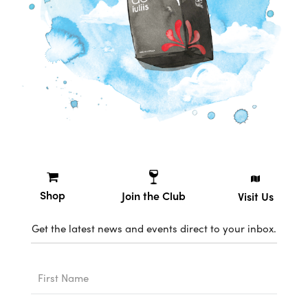
Shop
Join the Club
Visit Us
Get the latest news and events direct to your inbox.
First
Name