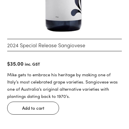
2024 Special Release Sangiovese
$
35.00
inc. GST
Mike gets to embrace his heritage by making one of
Italy’s most celebrated grape varieties. Sangiovese was
one of Australia’s original alternative varieties with
plantings dating back to 1970’s.
Add to cart