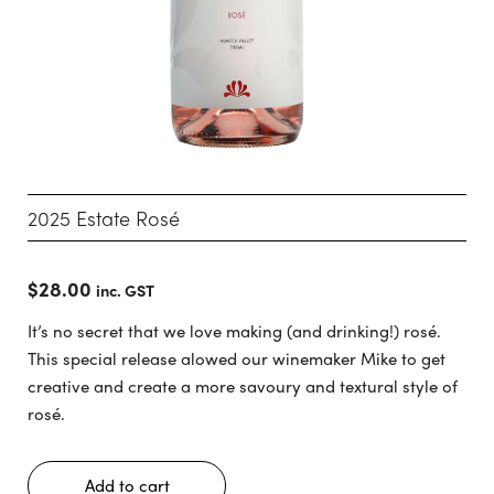
2025 Estate Rosé
$
28.00
inc. GST
It’s no secret that we love making (and drinking!) rosé.
This special release alowed our winemaker Mike to get
creative and create a more savoury and textural style of
rosé.
Add to cart