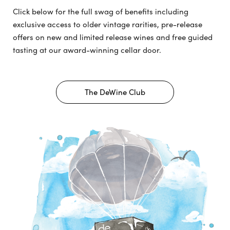
Click below for the full swag of benefits including
exclusive access to older vintage rarities, pre-release
offers on new and limited release wines and free guided
tasting at our award-winning cellar door.
The DeWine Club