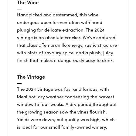
The Wine
Handpicked and destemmed, this wine
undergoes open fermentation with hand
plunging for delicate extraction. The 2024
vintage is an absolute cracker. We’ve captured
that classic Tempranillo energy, rustic structure
with hints of savoury spice, and a plush, juicy
finish that makes it dangerously easy to drink.
The Vintage
The 2024 vintage was fast and furious, with
ideal hot, dry weather condensing the harvest
window to four weeks. A dry period throughout
the growing season saw the vines flourish.
Yields were down, but quality was high, which
is ideal for our small family-owned winery.