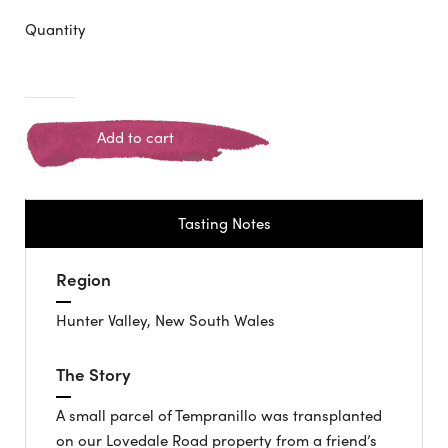
Quantity
Add to cart
Tasting Notes
Region
Hunter Valley, New South Wales
The Story
A small parcel of Tempranillo was transplanted
on our Lovedale Road property from a friend’s