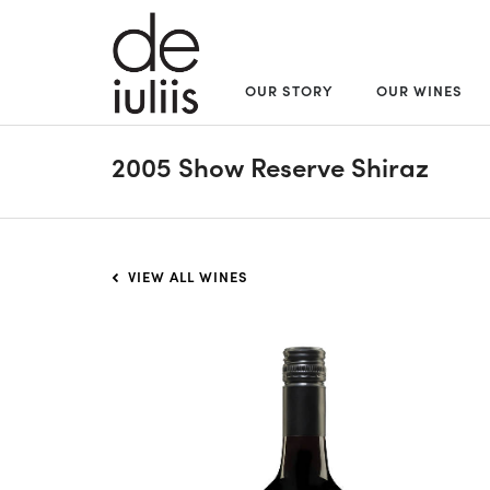
OUR STORY
OUR WINES
2005 Show Reserve Shiraz
VIEW ALL WINES