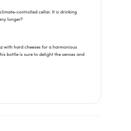
limate-controlled cellar. It is drinking
any longer?
az with hard cheeses for a harmonious
is bottle is sure to delight the senses and