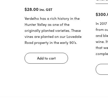
$
28.00
inc. GST
$
300.
Verdelho has a rich history in the
In 2017
Hunter Valley as one of the
from o
originally planted varieties. These
and bl
vines are planted on our Lovedale
wine. I
Road property in the early 90’s.
that we
comple
Add to cart