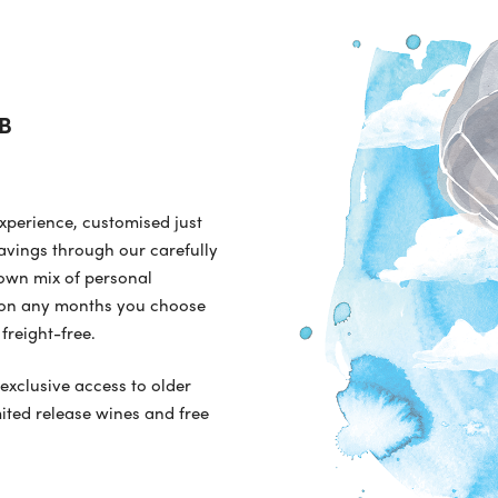
be
cho
on
the
pro
B
pa
experience, customised just
avings through our carefully
 own mix of personal
ry on any months you choose
freight-free.
 exclusive access to older
mited release wines and free