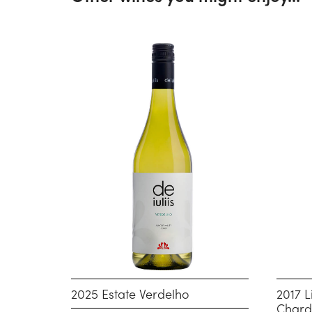
2025 Estate Verdelho
2017 L
Char