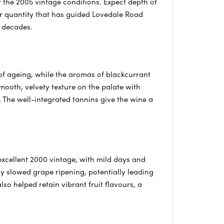
er the 2005 vintage conditions. Expect depth of
er quantity that has guided Lovedale Road
o decades.
 of ageing, while the aromas of blackcurrant
smooth, velvety texture on the palate with
r. The well-integrated tannins give the wine a
xcellent 2000 vintage, with mild days and
ly slowed grape ripening, potentially leading
lso helped retain vibrant fruit flavours, a