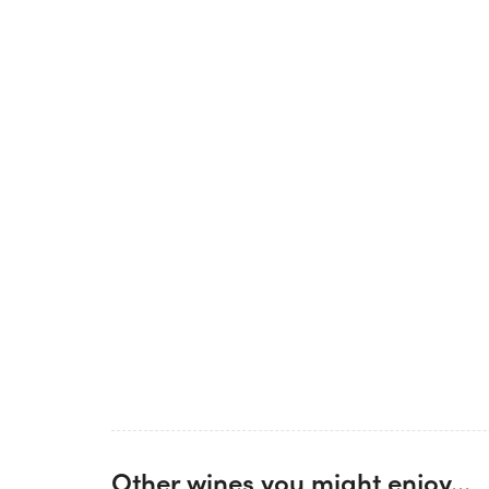
Other wines you might enjoy...