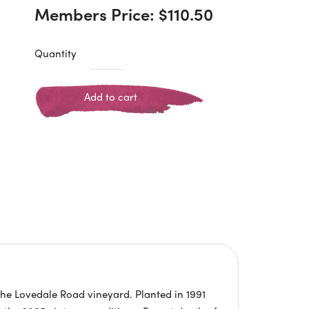
Members Price:
$
110.50
Quantity
Add to cart
the Lovedale Road vineyard. Planted in 1991