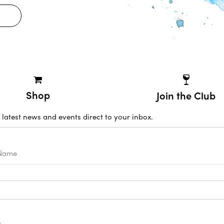
Shop
Join the Club
 latest news and events direct to your inbox.