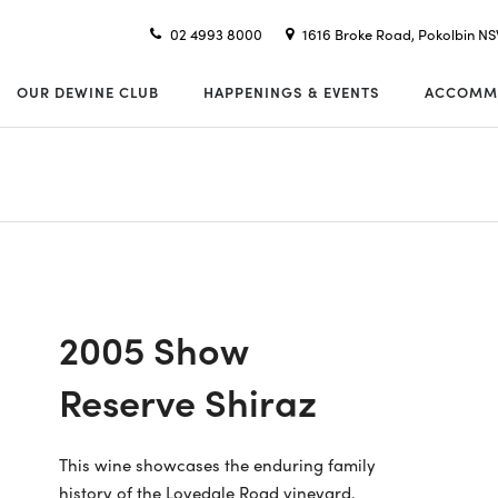
02 4993 8000
1616 Broke Road, Pokolbin N
OUR DEWINE CLUB
HAPPENINGS & EVENTS
ACCOMM
2005 Show
Reserve Shiraz
This wine showcases the enduring family
history of the Lovedale Road vineyard.