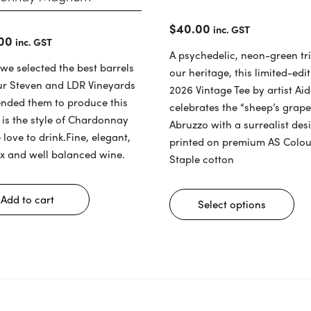
$
40.00
inc. GST
00
inc. GST
A psychedelic, neon-green tri
 we selected the best barrels
our heritage, this limited-edi
ur Steven and LDR Vineyards
2026 Vintage Tee by artist Ai
ended them to produce this
celebrates the “sheep’s grap
t is the style of Chardonnay
Abruzzo
with a surrealist des
 love to drink.Fine, elegant,
printed on premium AS Colou
x and well balanced wine.
Staple cotton
Thi
pro
Add to cart
Select options
has
mul
var
The
opt
ma