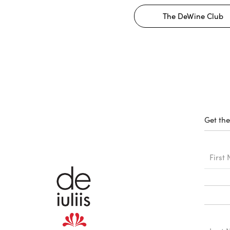
The DeWine Club
Get the
First
Name
Last