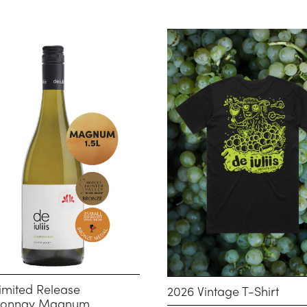
imited Release
2026 Vintage T-Shirt
donnay Magnum