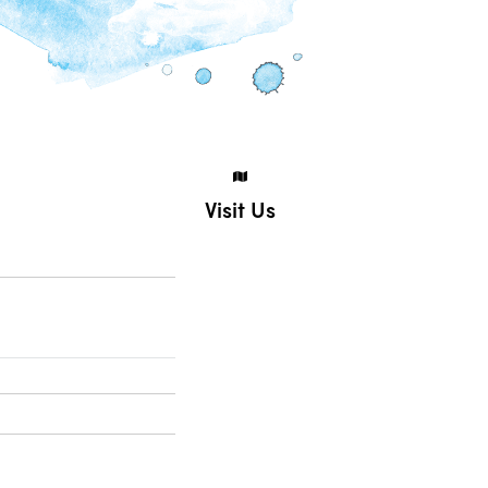
Visit Us