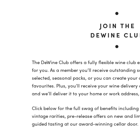
JOIN THE
DEWINE CLU
The DeWine Club offers a fully flexible wine club 
for you. As a member you’ll receive outstanding s
selected, seasonal packs, or you can create your
favourites. Plus, you’ll receive your wine delive
and we’ll deliver it to your home or work address, 
Click below for the full swag of benefits including
vintage rarities, pre-release offers on new and li
guided tasting at our award-winning cellar door.