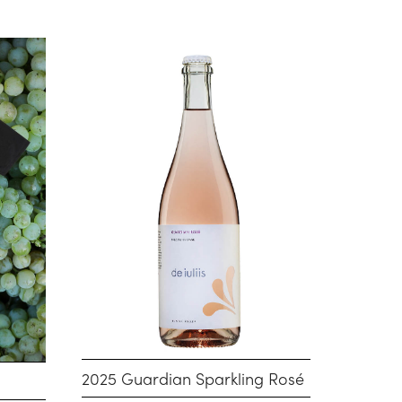
2025 Guardian Sparkling Rosé