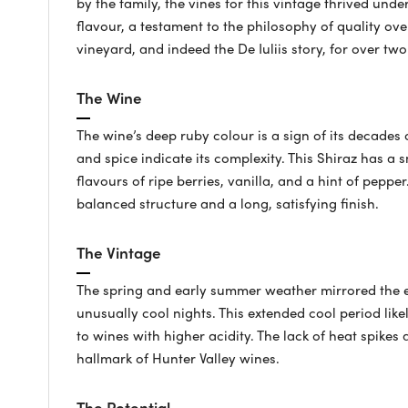
by the family, the vines for this vintage thrived und
flavour, a testament to the philosophy of quality ov
vineyard, and indeed the De Iuliis story, for over tw
The Wine
The wine’s deep ruby colour is a sign of its decades
and spice indicate its complexity. This Shiraz has a 
flavours of ripe berries, vanilla, and a hint of peppe
balanced structure and a long, satisfying finish.
The Vintage
The spring and early summer weather mirrored the e
unusually cool nights. This extended cool period like
to wines with higher acidity. The lack of heat spikes a
hallmark of Hunter Valley wines.
The Potential