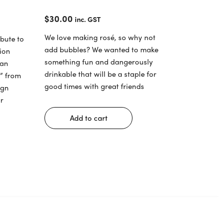
$
30.00
inc. GST
We love making rosé, so why not
bute to
add bubbles? We wanted to make
tion
something fun and dangerously
dan
drinkable that will be a staple for
e” from
good times with great friends
ign
r
Add to cart
s
duct
tiple
iants.
ions
y