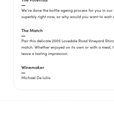
We’ve done the bottle ageing process for you in our c
superbly right now, so why would you want to wait 
The Match
Pair this delicate 2005 Lovedale Road Vineyard Shir
match. Whether enjoyed on its own or with a meal, th
leave a lasting impression.
Winemaker
Michael De luliis