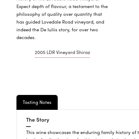
Expect depth of flavour, a testament to the
philosophy of quality over quantity that
has guided Lovedale Road vineyard, and
indeed the De Iuliis story, for over two
decades.
2005 LDR Vineyard Shiraz
Tasting Notes
The Story
This wine showcases the enduring family history of 