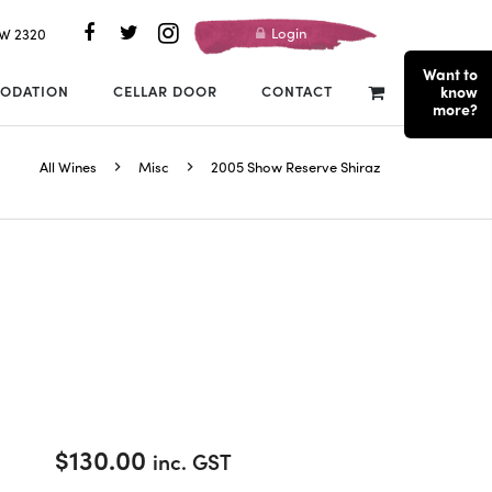
Login
SW 2320
Want to
ODATION
CELLAR DOOR
CONTACT
know
more?
All Wines
Misc
2005 Show Reserve Shiraz
$
130.00
inc. GST