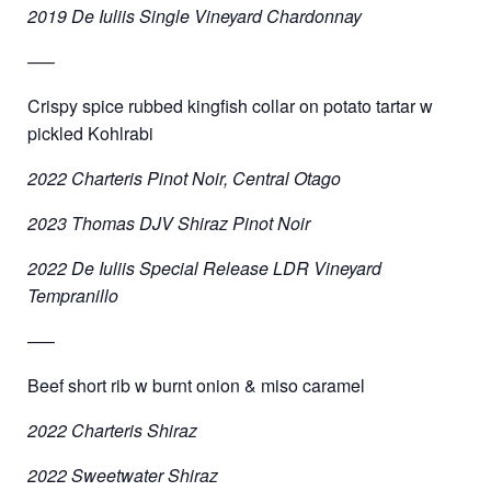
2019 De Iuliis Single Vineyard Chardonnay
—–
Crispy spice rubbed kingfish collar on potato tartar w
pickled Kohlrabi
2022 Charteris Pinot Noir, Central Otago
2023 Thomas DJV Shiraz Pinot Noir
2022 De Iuliis Special Release LDR Vineyard
Tempranillo
—–
Beef short rib w burnt onion & miso caramel
2022 Charteris Shiraz
2022 Sweetwater Shiraz