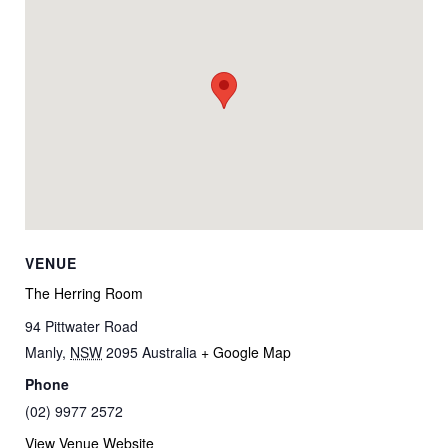
VENUE
The Herring Room
94 Pittwater Road
Manly
,
NSW
2095
Australia
+ Google Map
Phone
(02) 9977 2572
View Venue Website