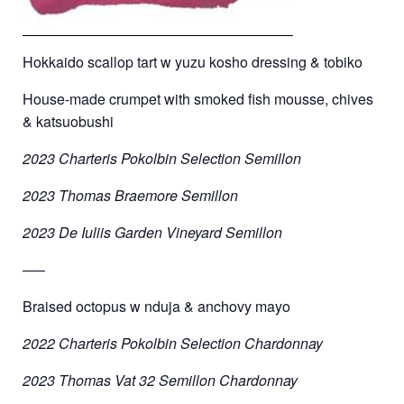
Hokkaido scallop tart w yuzu kosho dressing & tobiko
House-made crumpet with smoked fish mousse, chives
& katsuobushi
2023 Charteris Pokolbin Selection Semillon
2023 Thomas Braemore Semillon
2023 De Iuliis Garden Vineyard Semillon
—–
Braised octopus w nduja & anchovy mayo
2022 Charteris Pokolbin Selection Chardonnay
2023 Thomas Vat 32 Semillon Chardonnay