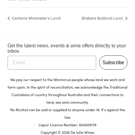
Canberra Winemaker’s Lunch
Brisbane Budburst Lunch
Get the latest news, events & wine offers directly to your
inbox
Subscribe
We pay our respect to the Wonnorua people whose land we work and
farm upon. In the spirit of reconciliation, we acknowledge the Traditional
Custodians of country throughout Australia and their connections to
land, sea and community.
No Alcohol can be sold or supplied to anyone under 18. It’s against the
law.
Liquor Licence Number: 824009179
Copyright © 2026 De Iuliis Wines