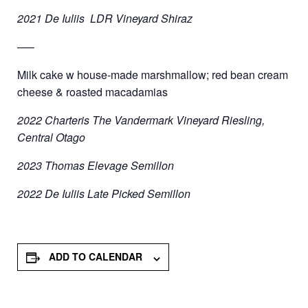
2021 De Iuliis LDR Vineyard Shiraz
—–
Milk cake w house-made marshmallow; red bean cream
cheese & roasted macadamias
2022 Charteris The Vandermark Vineyard Riesling,
Central Otago
2023 Thomas Elevage Semillon
2022 De Iuliis Late Picked Semillon
ADD TO CALENDAR