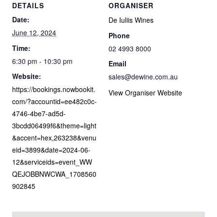
DETAILS
ORGANISER
Date:
De Iuliis Wines
June 12, 2024
Phone
Time:
02 4993 8000
6:30 pm - 10:30 pm
Email
Website:
sales@dewine.com.au
https://bookings.nowbookit.
View Organiser Website
com/?accountid=ee482c0c-
4746-4be7-ad5d-
3bcdd06499f6&theme=light
&accent=hex,263238&venu
eid=3899&date=2024-06-
12&serviceids=event_WW
QEJOBBNWCWA_1708560
902845