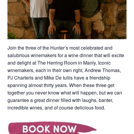
Join the three of the Hunter’s most celebrated and
salubrious winemakers for a wine dinner that will excite
and delight at The Herring Room in Manly. Iconic
winemakers, each in their own right, Andrew Thomas,
PJ Charteris and Mike De Iuliis have a friendship
spanning almost thirty years. When these three get
together you never know what will happen, but we can
guarantee a great dinner filled with laughs, banter,
incredible wines, and of course delicious food.