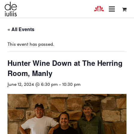
« All Events
This event has passed.
Hunter Wine Down at The Herring
Room, Manly
June 12, 2024 @ 6:30 pm
-
10:30 pm