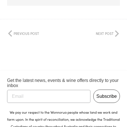
PREVIOUS POST
NEXT POST
Get the latest news, events & wine offers directly to your
inbox
Subscribe
We pay our respect to the Wonnorua people whose land we work and
farm upon. In the spirit of reconciliation, we acknowledge the Traditional
Custodians of country throughout Australia and their connections to