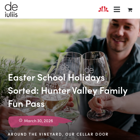
Easter School Holidays
Sorted: Hunter Valley Family
Fun Pass
March 30, 2026
AROUND THE VINEYARD
,
OUR CELLAR DOOR