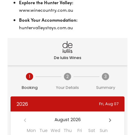
Explore the Hunter Valley:
www.winecountry.com.au
Book Your Accommodation:
huntervalleystays.com.au