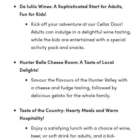
De Iuliis Wines: A Sophisticated Start for Adults,
Fun for Kids!
Kick off your adventure at our Cellar Door!
Adults can indulge in a delightful wine tasting,
while the kids are entertained with a special
activity pack and snacks.
Hunter Belle Cheese Room: A Taste of Local
Delights!
Savour the flavours of the Hunter Valley with
a cheese and fudge tasting, followed by
delicious gelato for the whole family.
Taste of the Country: Hearty Meals and Warm
Hospitality!
Enjoy a satisfying lunch with a choice of wine,
beer, or soft drink for adults, and a kid-