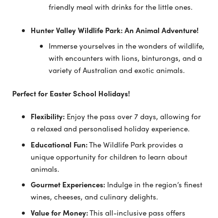
friendly meal with drinks for the little ones.
Hunter Valley Wildlife Park: An Animal Adventure!
Immerse yourselves in the wonders of wildlife,
with encounters with lions, binturongs, and a
variety of Australian and exotic animals.
Perfect for Easter School Holidays!
Flexibility:
Enjoy the pass over 7 days, allowing for
a relaxed and personalised holiday experience.
Educational Fun:
The Wildlife Park provides a
unique opportunity for children to learn about
animals.
Gourmet Experiences:
Indulge in the region’s finest
wines, cheeses, and culinary delights.
Value for Money:
This all-inclusive pass offers