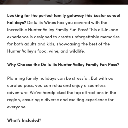
Looking for the perfect family getaway this Easter school
holidays?
De Iuliis Wines has you covered with the
incredible Hunter Valley Family Fun Pass! This all-in-one
experience is designed to create unforgettable memories
for both adults and kids, showcasing the best of the
Hunter Valley’s food, wine, and wildlife.
Why Choose the De Iuliis Hunter Valley Family Fun Pass?
Planning family holidays can be stressful. But with our
curated pass, you can relax and enjoy a seamless
adventure. We’ve handpicked the top attractions in the
region, ensuring a diverse and exciting experience for
everyone.
What’s Included?