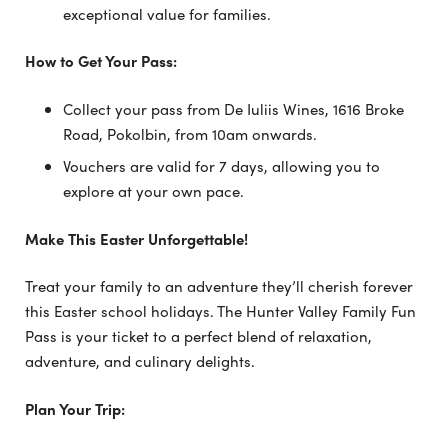
exceptional value for families.
How to Get Your Pass:
Collect your pass from De Iuliis Wines, 1616 Broke
Road, Pokolbin, from 10am onwards.
Vouchers are valid for 7 days, allowing you to
explore at your own pace.
Make This Easter Unforgettable!
Treat your family to an adventure they’ll cherish forever
this Easter school holidays. The Hunter Valley Family Fun
Pass is your ticket to a perfect blend of relaxation,
adventure, and culinary delights.
Plan Your Trip: