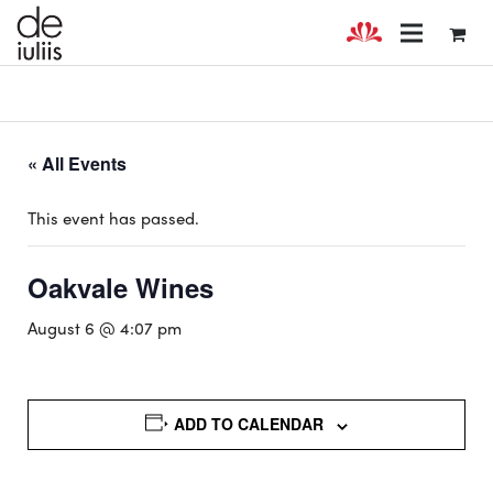
« All Events
This event has passed.
Oakvale Wines
August 6 @ 4:07 pm
ADD TO CALENDAR