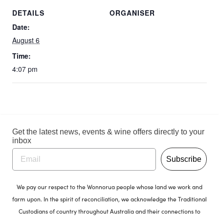
DETAILS
ORGANISER
Date:
August 6
Time:
4:07 pm
Get the latest news, events & wine offers directly to your
inbox
Subscribe
We pay our respect to the Wonnorua people whose land we work and
farm upon. In the spirit of reconciliation, we acknowledge the Traditional
Custodians of country throughout Australia and their connections to