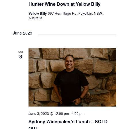
Hunter Wine Down at Yellow Billy
Yellow Billy
697 Hermitage Rd, Pokolbin, NSW,
Australia
June 2023
SAT
3
June 3, 2023 @ 12:00 pm
-
4:00 pm
Sydney Winemaker’s Lunch – SOLD
OUT