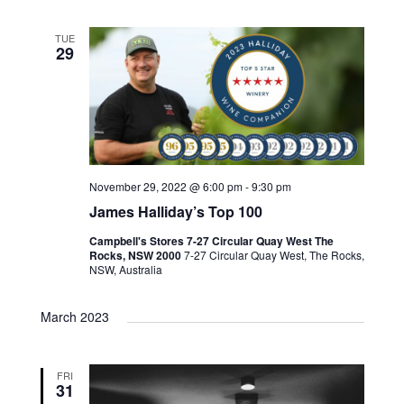
TUE
29
November 29, 2022 @ 6:00 pm
-
9:30 pm
James Halliday’s Top 100
Campbell's Stores 7-27 Circular Quay West The
Rocks, NSW 2000
7-27 Circular Quay West, The Rocks,
NSW, Australia
March 2023
FRI
31