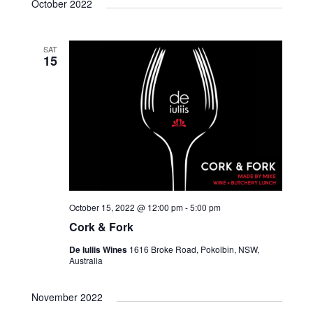
October 2022
SAT
15
October 15, 2022 @ 12:00 pm
-
5:00 pm
Cork & Fork
De Iuliis Wines
1616 Broke Road, Pokolbin, NSW,
Australia
November 2022