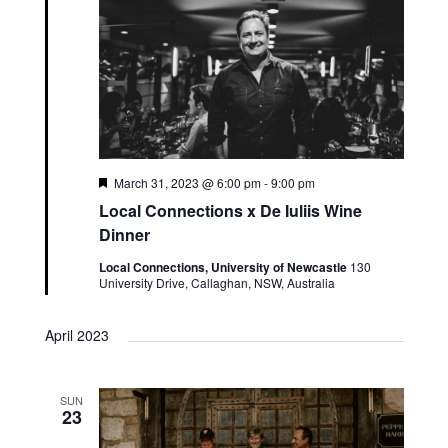
Featured
March 31, 2023 @ 6:00 pm
-
9:00 pm
Local Connections x De Iuliis Wine
Dinner
Local Connections, University of Newcastle
130
University Drive, Callaghan, NSW, Australia
April 2023
SUN
23