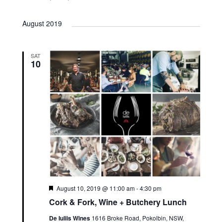
August 2019
SAT
10
Featured
August 10, 2019 @ 11:00 am
-
4:30 pm
Cork & Fork, Wine + Butchery Lunch
De Iuliis Wines
1616 Broke Road, Pokolbin, NSW,