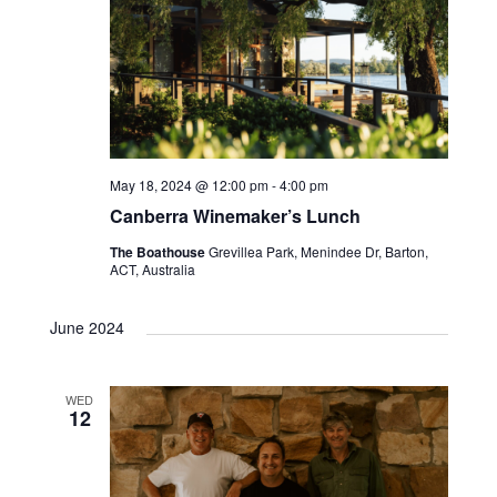
May 18, 2024 @ 12:00 pm
-
4:00 pm
Canberra Winemaker’s Lunch
The Boathouse
Grevillea Park, Menindee Dr, Barton,
ACT, Australia
June 2024
WED
12