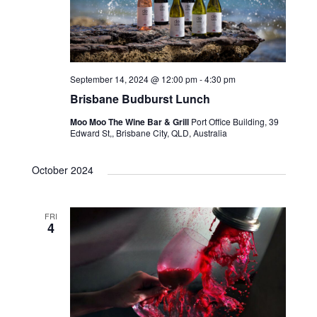
September 14, 2024 @ 12:00 pm
-
4:30 pm
Brisbane Budburst Lunch
Moo Moo The Wine Bar & Grill
Port Office Building, 39
Edward St,, Brisbane City, QLD, Australia
October 2024
FRI
4