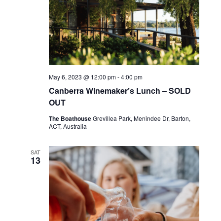
May 6, 2023 @ 12:00 pm
-
4:00 pm
Canberra Winemaker’s Lunch – SOLD
OUT
The Boathouse
Grevillea Park, Menindee Dr, Barton,
ACT, Australia
SAT
13