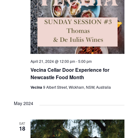
April 21, 2024 @ 12:00 pm
-
5:00 pm
Vecina Cellar Door Experience for
Newcastle Food Month
Vecina
9 Albert Street, Wickham, NSW, Australia
May 2024
SAT
18