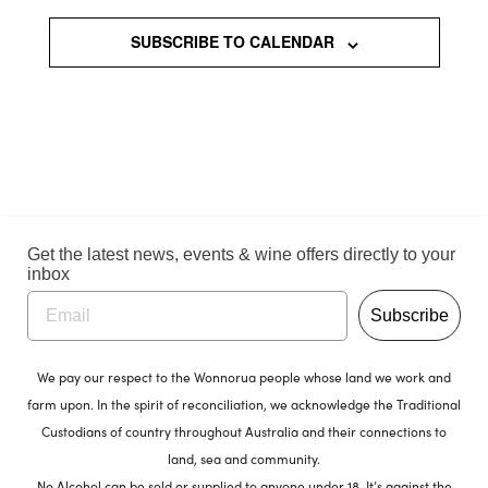
SUBSCRIBE TO CALENDAR
Get the latest news, events & wine offers directly to your
inbox
Subscribe
We pay our respect to the Wonnorua people whose land we work and
farm upon. In the spirit of reconciliation, we acknowledge the Traditional
Custodians of country throughout Australia and their connections to
land, sea and community.
No Alcohol can be sold or supplied to anyone under 18. It’s against the