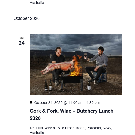
Australia
October 2020
SAT
24
Featured
October 24, 2020 @ 11:00 am
-
4:30 pm
Cork & Fork, Wine + Butchery Lunch
2020
De Iuliis Wines
1616 Broke Road, Pokolbin, NSW,
Australia