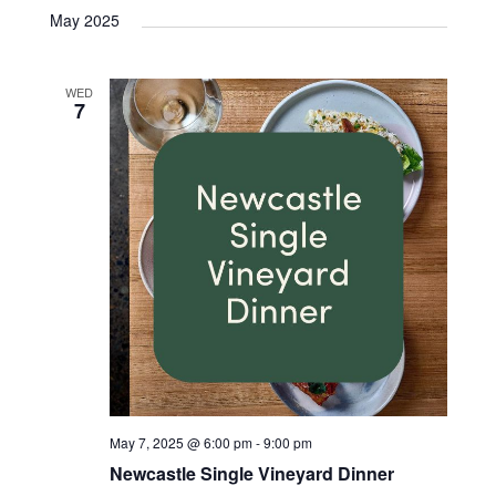
May 2025
WED
7
May 7, 2025 @ 6:00 pm
-
9:00 pm
Newcastle Single Vineyard Dinner