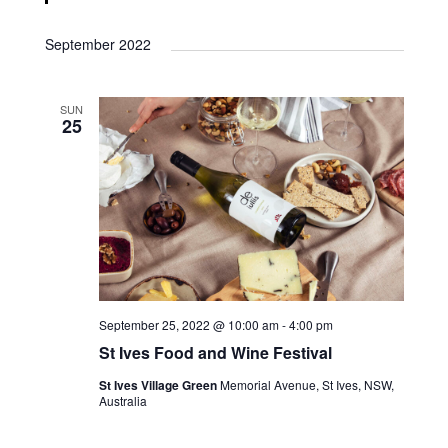
September 2022
SUN
25
September 25, 2022 @ 10:00 am
-
4:00 pm
St Ives Food and Wine Festival
St Ives Village Green
Memorial Avenue, St Ives, NSW,
Australia