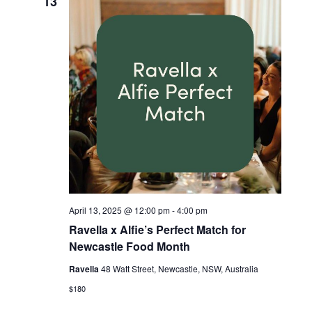
13
April 13, 2025 @ 12:00 pm
-
4:00 pm
Ravella x Alfie’s Perfect Match for
Newcastle Food Month
Ravella
48 Watt Street, Newcastle, NSW, Australia
$180