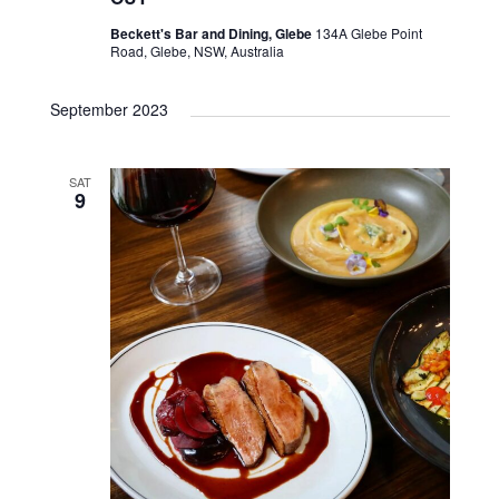
Beckett's Bar and Dining, Glebe
134A Glebe Point
Road, Glebe, NSW, Australia
September 2023
SAT
9