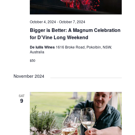
October 4, 2024
-
October 7, 2024
Bigger is Better: A Magnum Celebration
for D’Vine Long Weekend
De Iuliis Wines
1616 Broke Road, Pokolbin, NSW,
Australia
$50
November 2024
SAT
9