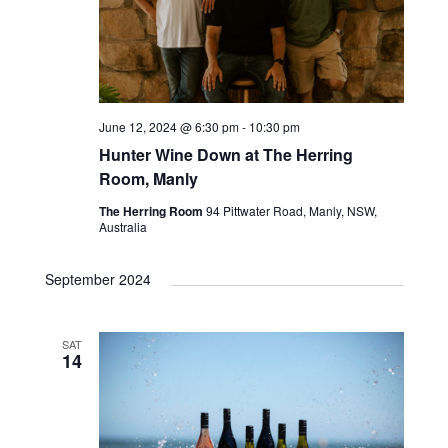
June 12, 2024 @ 6:30 pm
-
10:30 pm
Hunter Wine Down at The Herring
Room, Manly
The Herring Room
94 Pittwater Road, Manly, NSW,
Australia
September 2024
SAT
14