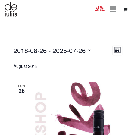
Events
Views
Even
2018-08-26
 - 
2025-07-26
LIST
Select
View
Navig
date.
August 2018
Navig
SUN
26