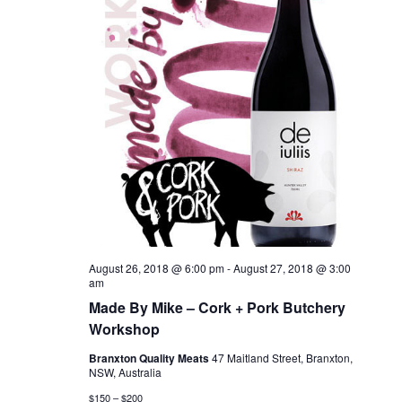
August 26, 2018 @ 6:00 pm
-
August 27, 2018 @ 3:00
am
Made By Mike – Cork + Pork Butchery
Workshop
Branxton Quality Meats
47 Maitland Street, Branxton,
NSW, Australia
$150 – $200