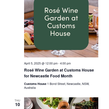
April 5, 2025 @ 12:00 pm
-
4:00 pm
Rosé Wine Garden at Customs House
for Newcastle Food Month
Customs House
1 Bond Street, Newcastle, NSW,
Australia
THU
10