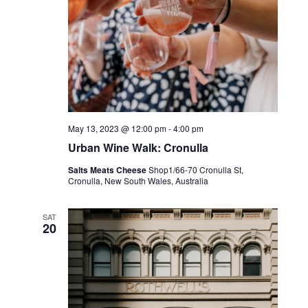
May 13, 2023 @ 12:00 pm
-
4:00 pm
Urban Wine Walk: Cronulla
Salts Meats Cheese
Shop1/66-70 Cronulla St,
Cronulla, New South Wales, Australia
SAT
20