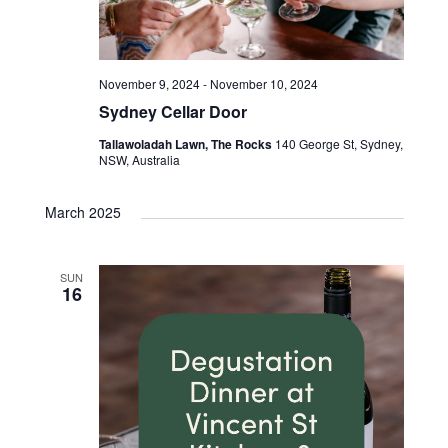
November 9, 2024
-
November 10, 2024
Sydney Cellar Door
Tallawoladah Lawn, The Rocks
140 George St, Sydney,
NSW, Australia
March 2025
SUN
16