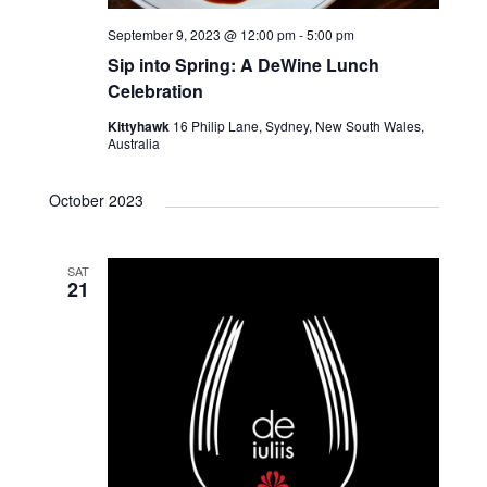
September 9, 2023 @ 12:00 pm
-
5:00 pm
Sip into Spring: A DeWine Lunch
Celebration
Kittyhawk
16 Philip Lane, Sydney, New South Wales,
Australia
October 2023
SAT
21