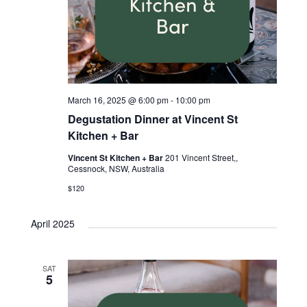
March 16, 2025 @ 6:00 pm
-
10:00 pm
Degustation Dinner at Vincent St
Kitchen + Bar
Vincent St Kitchen + Bar
201 Vincent Street,,
Cessnock, NSW, Australia
$120
April 2025
SAT
5