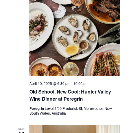
April 10, 2025 @ 6:30 pm
-
10:00 pm
Old School, New Cool: Hunter Valley
Wine Dinner at Peregrin
Peregrin
Level 1/99 Frederick St, Merewether, New
South Wales, Australia
SUN