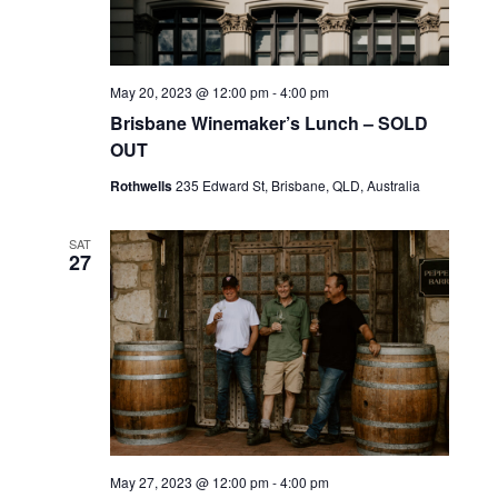
May 20, 2023 @ 12:00 pm
-
4:00 pm
Brisbane Winemaker’s Lunch – SOLD
OUT
Rothwells
235 Edward St, Brisbane, QLD, Australia
SAT
27
May 27, 2023 @ 12:00 pm
-
4:00 pm