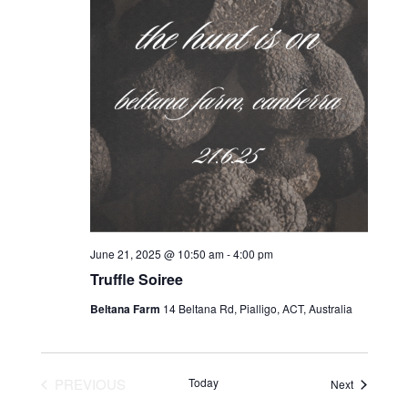
June 21, 2025 @ 10:50 am
-
4:00 pm
Truffle Soiree
Beltana Farm
14 Beltana Rd, Pialligo, ACT, Australia
PREVIOUS
Today
Events
Next
EVENTS