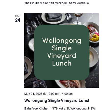
The Flotilla
9 Albert St, Wickham, NSW, Australia
SAT
24
May 24, 2025 @ 12:00 pm
-
4:00 pm
Wollongong Single Vineyard Lunch
Babyface Kitchen
1/179 Keira St, Wollongong, NSW,