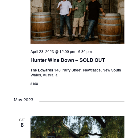
April 23, 2023 @ 12:00 pm
-
6:30 pm
Hunter Wine Down – SOLD OUT
The Edwards
148 Parry Street, Newcastle, New South
Wales, Australia
$160
May 2023
SAT
6