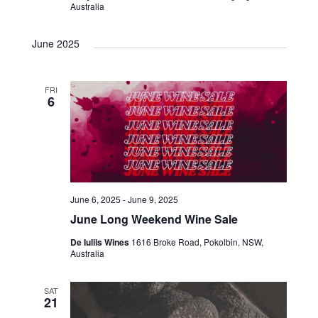
Australia
June 2025
FRI
6
June 6, 2025
-
June 9, 2025
June Long Weekend Wine Sale
De Iuliis Wines
1616 Broke Road, Pokolbin, NSW,
Australia
SAT
21