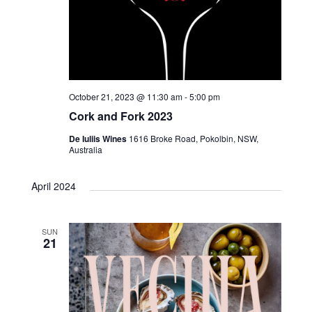
October 21, 2023 @ 11:30 am
-
5:00 pm
Cork and Fork 2023
De Iuliis Wines
1616 Broke Road, Pokolbin, NSW,
Australia
April 2024
SUN
21