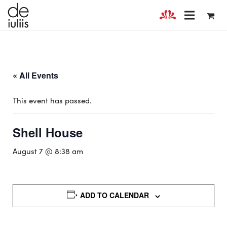
« All Events
This event has passed.
Shell House
August 7 @ 8:38 am
ADD TO CALENDAR