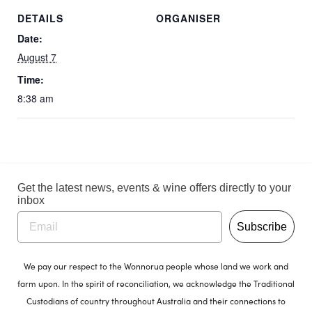
DETAILS
ORGANISER
Date:
August 7
Time:
8:38 am
Get the latest news, events & wine offers directly to your
inbox
Subscribe
We pay our respect to the Wonnorua people whose land we work and
farm upon. In the spirit of reconciliation, we acknowledge the Traditional
Custodians of country throughout Australia and their connections to